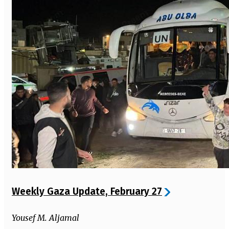
Weekly Gaza Update, February 27
Yousef M. Aljamal