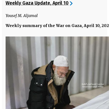
Weekly Gaza Update, April 10
Yousef M. Aljamal
Weekly summary of the War on Gaza, April 10, 20