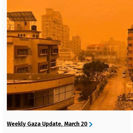
Weekly Gaza Update, March 20