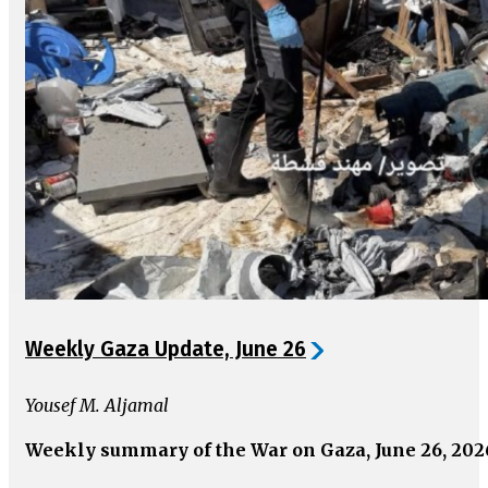
Weekly Gaza Update, June 26
Yousef M. Aljamal
Weekly summary of the War on Gaza, June 26, 202