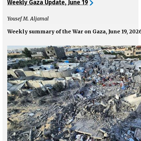
Weekly Gaza Update, June 19
Yousef M. Aljamal
Weekly summary of the War on Gaza, June 19, 202