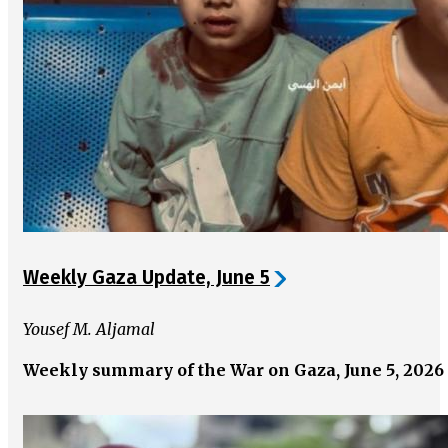
Weekly Gaza Update, June 5
Yousef M. Aljamal
Weekly summary of the War on Gaza, June 5, 2026