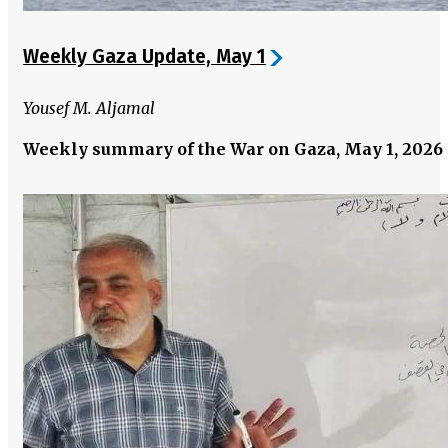
Weekly Gaza Update, May 1
Yousef M. Aljamal
Weekly summary of the War on Gaza, May 1, 2026