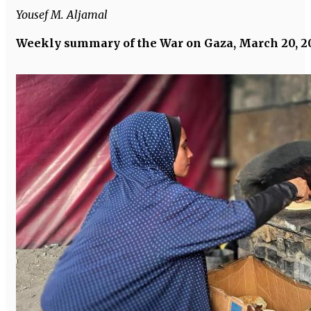
Yousef M. Aljamal
Weekly summary of the War on Gaza, March 20, 2