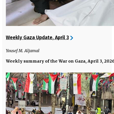
Weekly Gaza Update, April 3
Yousef M. Aljamal
Weekly summary of the War on Gaza, April 3, 202