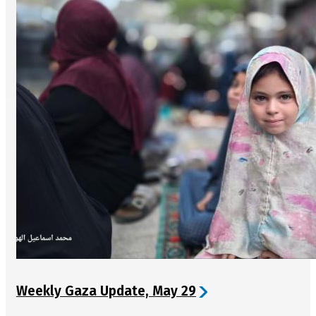
Weekly Gaza Update, May 29