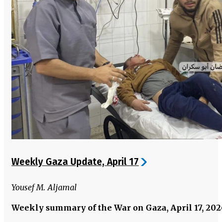
Weekly Gaza Update, April 17
Yousef M. Aljamal
Weekly summary of the War on Gaza, April 17, 20