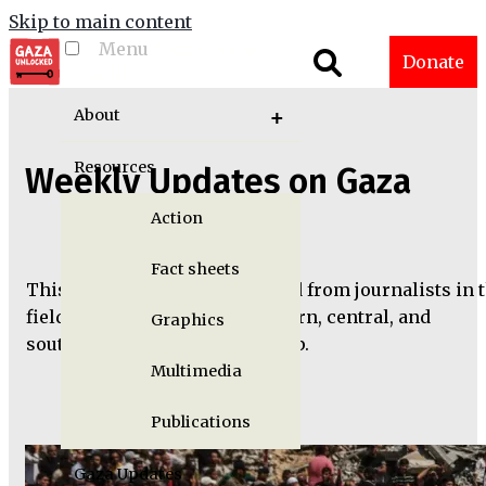
Skip to main content
Menu
Toggle menu
Donate
visibility
About
Resources
Weekly Updates on Gaza
Action
Fact sheets
This information was collected from journalists in 
field working out of the northern, central, and
Graphics
southern parts of the Gaza Strip.
Multimedia
Publications
Gaza Updates