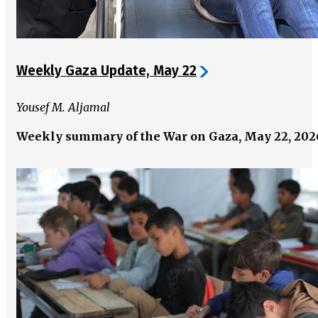
Weekly Gaza Update, May 22
Yousef M. Aljamal
Weekly summary of the War on Gaza, May 22, 20