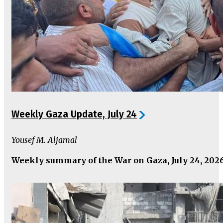
Weekly Gaza Update, July 24
Yousef M. Aljamal
Weekly summary of the War on Gaza, July 24, 202