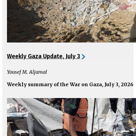
Weekly Gaza Update, July 3
Yousef M. Aljamal
Weekly summary of the War on Gaza, July 3, 2026