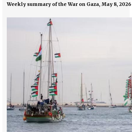
Weekly summary of the War on Gaza, May 8, 202