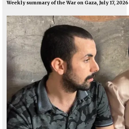
Weekly summary of the War on Gaza, July 17, 2026