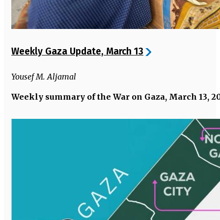
Weekly Gaza Update, March 13
Yousef M. Aljamal
Weekly summary of the War on Gaza, March 13, 2