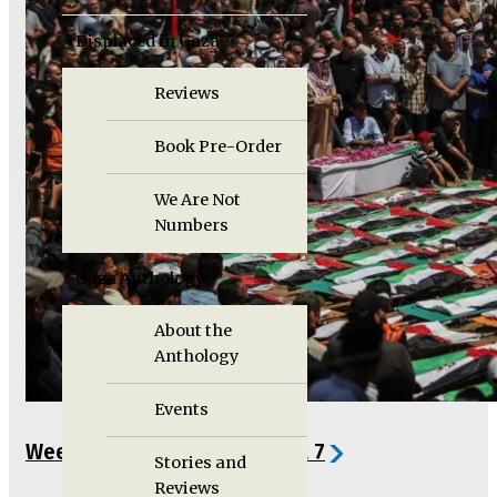
Displaced in Gaza
Reviews
Book Pre-Order
We Are Not
Numbers
Gaza Anthology
About the
Anthology
Events
Weekly Gaza Update, August 7
Stories and
Reviews