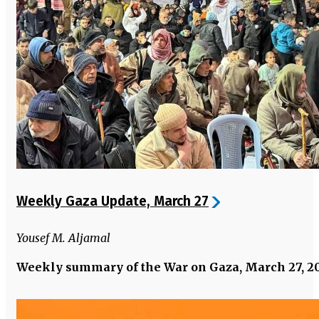
Weekly Gaza Update, March 27
Yousef M. Aljamal
Weekly summary of the War on Gaza, March 27, 2