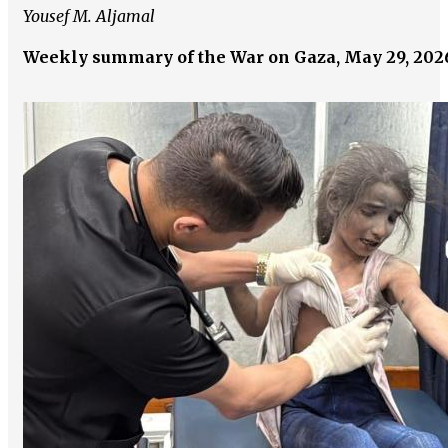
Yousef M. Aljamal
Weekly summary of the War on Gaza, May 29, 202