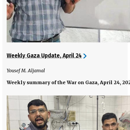
Weekly Gaza Update, April 24
Yousef M. Aljamal
Weekly summary of the War on Gaza, April 24, 20