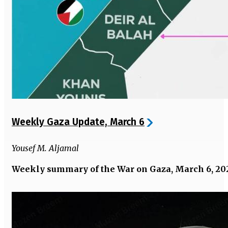
Weekly Gaza Update, March 6
Yousef M. Aljamal
Weekly summary of the War on Gaza, March 6, 20