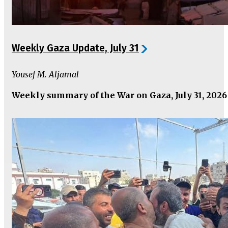
Weekly Gaza Update, July 31
Yousef M. Aljamal
Weekly summary of the War on Gaza, July 31, 2026