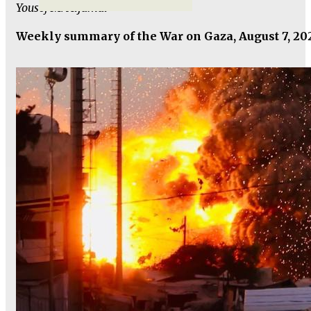
Yousef M. Aljamal
Weekly summary of the War on Gaza, August 7, 20