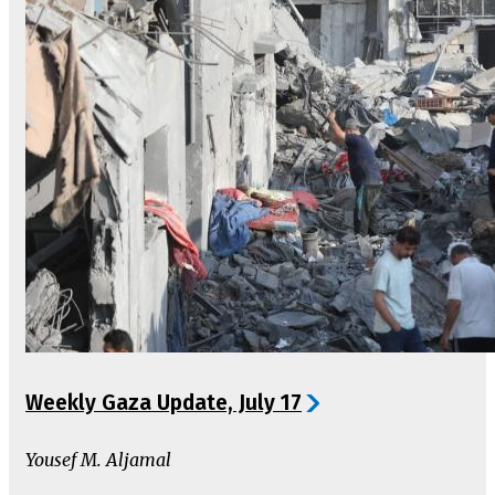
Weekly Gaza Update, July 17
Yousef M. Aljamal