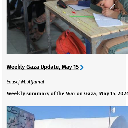
Weekly Gaza Update, May 15
Yousef M. Aljamal
Weekly summary of the War on Gaza, May 15, 202