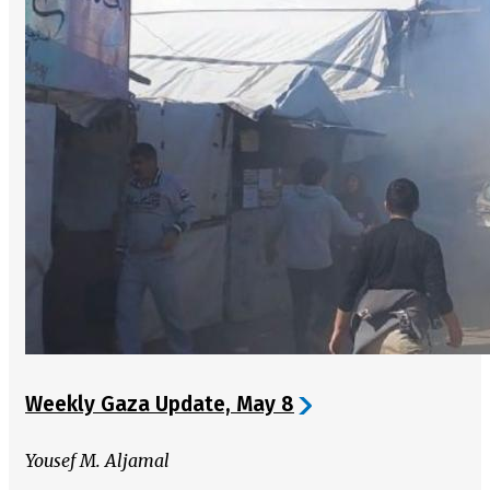
Weekly Gaza Update, May 8
Yousef M. Aljamal