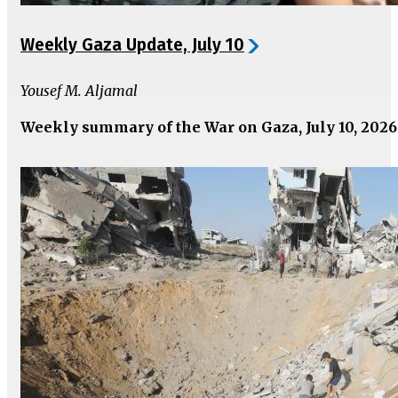
Weekly Gaza Update, July 10
Yousef M. Aljamal
Weekly summary of the War on Gaza, July 10, 2026