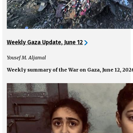
Weekly Gaza Update, June 12
Yousef M. Aljamal
Weekly summary of the War on Gaza, June 12, 202