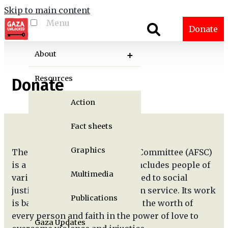
Skip to main content
Menu
Toggle menu
Donate
visibility
About
Resources
Donate
Action
Fact sheets
Graphics
The American Friends Service Committee (AFSC)
is a Quaker organization that includes people of
Multimedia
various faiths who are committed to social
justice, peace, and humanitarian service. Its work
Publications
is based on the Quaker belief in the worth of
every person and faith in the power of love to
Gaza Updates