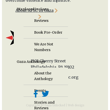
overcome violence and injustice.
Displaced in Gaza
About AFSC in Gaza
Newsroom
Reviews
Book Pre-Order
We Are Not
Numbers
1501 Cherry Street
Gaza Anthology
Philadelphia, PA 19102
About the
gazaunlocked@afsc.org
Anthology
Events
Stories and
Copyright © Gaza Unlocked |
Web design
Reviews