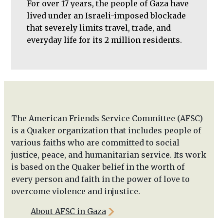
For over 17 years, the people of Gaza have
lived under an Israeli-imposed blockade
that severely limits travel, trade, and
everyday life for its 2 million residents.
The American Friends Service Committee (AFSC)
is a Quaker organization that includes people of
various faiths who are committed to social
justice, peace, and humanitarian service. Its work
is based on the Quaker belief in the worth of
every person and faith in the power of love to
overcome violence and injustice.
About AFSC in Gaza