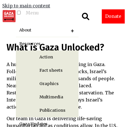
Skip to main content
Menu
Toggle menu
Donate
visibility
About
Resources
What is Gaza Unlocked?
Action
A humanitarian crisis is unfolding in Gaza.
Fact sheets
Following Hamas’s October attacks, Israel’s
military has killed tens of thousands of people.
Graphics
Nearly 2 million have been displaced.
Restrictions on aid are causing starvation. The
Multimedia
International Court of Justice says Israel’s
actions may constitute genocide.
Publications
Our team in Gaza is delivering life-saving
Gaza Updates
humanitarian aid as conditions allow. In the U.S.,