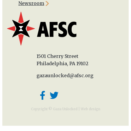
Newsroom
1501 Cherry Street
Philadelphia, PA 19102
gazaunlocked@afsc.org
Copyright © Gaza Unlocked |
Web design