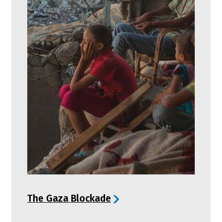
The Gaza Blockade