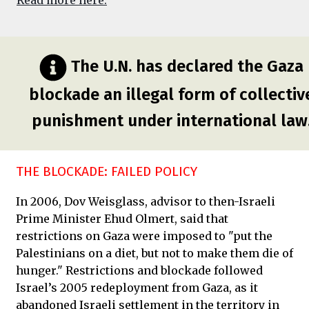
Read more here.
The U.N. has declared the Gaza
blockade an illegal form of collectiv
punishment under international law
THE BLOCKADE: FAILED POLICY
In 2006, Dov Weisglass, advisor to then-Israeli
Prime Minister Ehud Olmert, said that
restrictions on Gaza were imposed to "put the
Palestinians on a diet, but not to make them die of
hunger." Restrictions and blockade followed
Israel’s 2005 redeployment from Gaza, as it
abandoned Israeli settlement in the territory in