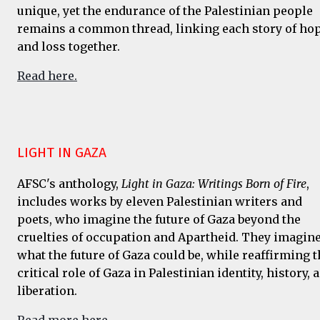
unique, yet the endurance of the Palestinian people
remains a common thread, linking each story of ho
and loss together.
Read here.
LIGHT IN GAZA
AFSC's anthology,
Light in Gaza: Writings Born of Fire
,
includes works by eleven Palestinian writers and
poets, who imagine the future of Gaza beyond the
cruelties of occupation and Apartheid. They imagin
what the future of Gaza could be, while reaffirming t
critical role of Gaza in Palestinian identity, history, 
liberation.