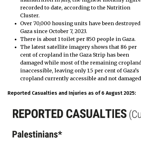
recorded to date, according to the Nutrition
Cluster.
Over 70,000 housing units have been destroyed
Gaza since October 7, 2023.
There is about 1 toilet per 850 people in Gaza.
The latest satellite imagery shows that 86 per
cent of cropland in the Gaza Strip has been
damaged while most of the remaining cropland
inaccessible, leaving only 1.5 per cent of Gaza’s
cropland currently accessible and not damaged
Reported Casualties and Injuries as of 6 August 2025: