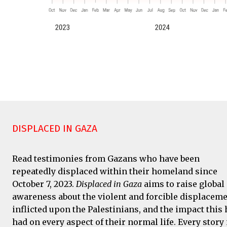
DISPLACED IN GAZA
Read testimonies from Gazans who have been
repeatedly displaced within their homeland since
October 7, 2023.
Displaced in Gaza
aims to raise global
awareness about the violent and forcible displacem
inflicted upon the Palestinians, and the impact this 
had on every aspect of their normal life. Every story 