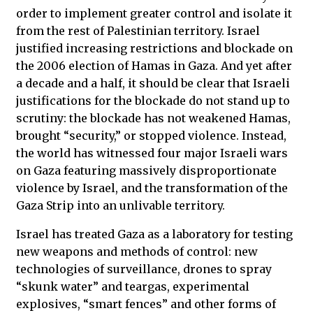
order to implement greater control and isolate it
from the rest of Palestinian territory. Israel
justified increasing restrictions and blockade on
the 2006 election of Hamas in Gaza. And yet after
a decade and a half, it should be clear that Israeli
justifications for the blockade do not stand up to
scrutiny: the blockade has not weakened Hamas,
brought “security,” or stopped violence. Instead,
the world has witnessed four major Israeli wars
on Gaza featuring massively disproportionate
violence by Israel, and the transformation of the
Gaza Strip into an unlivable territory.
Israel has treated Gaza as a laboratory for testing
new weapons and methods of control: new
technologies of surveillance, drones to spray
“skunk water” and teargas, experimental
explosives, “smart fences” and other forms of