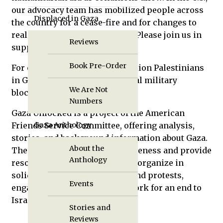
our advocacy team has mobilized people across
Displaced in Gaza
the country for a cease-fire and for changes to
realize just, sustainable peace. Please join us in
Reviews
supporting these efforts.
Book Pre-Order
For over sixteen years, two million Palestinians
in Gaza have lived under a brutal military
We Are Not
blockade imposed by Israel.
Numbers
Gaza Unlocked is a project of the American
Friends Service Committee, offering analysis,
Gaza Anthology
stories, and background information about Gaza.
About the
The project seeks to raise awareness and provide
Anthology
resources for those wishing to organize in
solidarity, take part in events and protests,
Events
engage elected officials, and work for an end to
Israel’s blockade on Gaza.
Stories and
Reviews