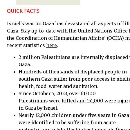
QUICK FACTS
Israel's war on Gaza has devastated all aspects of lif
Gaza. Stay up-to-date with the United Nations Office 
the Coordination of Humanitarian Affairs' (OCHA) m
recent statistics
here
.
2 million Palestinians are internally displaced 
Gaza.
Hundreds of thousands of displaced people in
southern Gaza suffer from poor access to shelte
health, food, water and sanitation.
Since October 7, 2023, over 61,000
Palestinians were killed and 151,000 were injur
in Gaza by Israel.
Nearly 12,000 children under five years in Gaza
were identified to be suffering from acute
malnutrition in July, the highest monthly figure