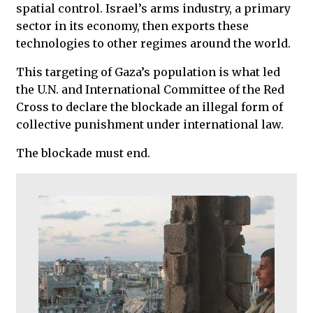
spatial control. Israel’s arms industry, a primary
sector in its economy, then exports these
technologies to other regimes around the world.
This targeting of Gaza’s population is what led
the U.N. and International Committee of the Red
Cross to declare the blockade an illegal form of
collective punishment under international law.
The blockade must end.