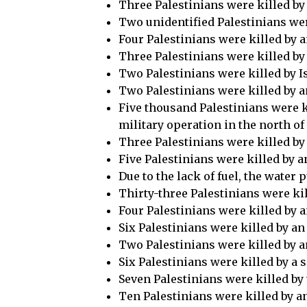
Three Palestinians were killed by 
Two unidentified Palestinians were
Four Palestinians were killed by an
Three Palestinians were killed by a
Two Palestinians were killed by Is
Two Palestinians were killed by an
Five thousand Palestinians were ki
military operation in the north o
Three Palestinians were killed by 
Five Palestinians were killed by a
Due to the lack of fuel, the wate
Thirty-three Palestinians were ki
Four Palestinians were killed by a
Six Palestinians were killed by an
Two Palestinians were killed by a
Six Palestinians were killed by a 
Seven Palestinians were killed by 
Ten Palestinians were killed by a