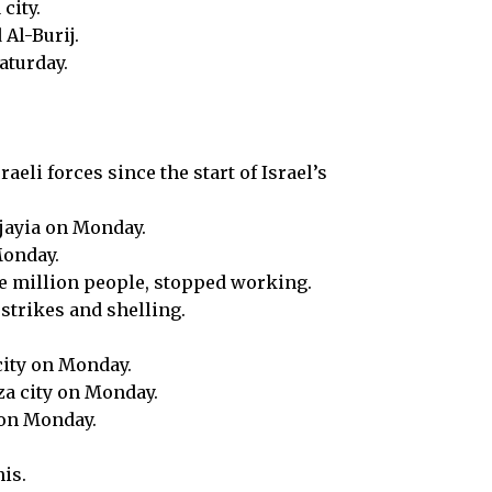
city.
Al-Burij.
aturday.
eli forces since the start of Israel’s
ujayia on Monday.
Monday.
ne million people, stopped working.
strikes and shelling.
city on Monday.
za city on Monday.
y on Monday.
is.