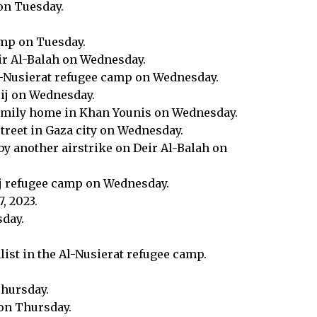
 on Tuesday.
camp on Tuesday.
eir Al-Balah on Wednesday.
 Al-Nusierat refugee camp on Wednesday.
rij on Wednesday.
 family home in Khan Younis on Wednesday.
street in Gaza city on Wednesday.
by another airstrike on Deir Al-Balah on
rij refugee camp on Wednesday.
, 2023.
sday.
alist in the Al-Nusierat refugee camp.
Thursday.
 on Thursday.