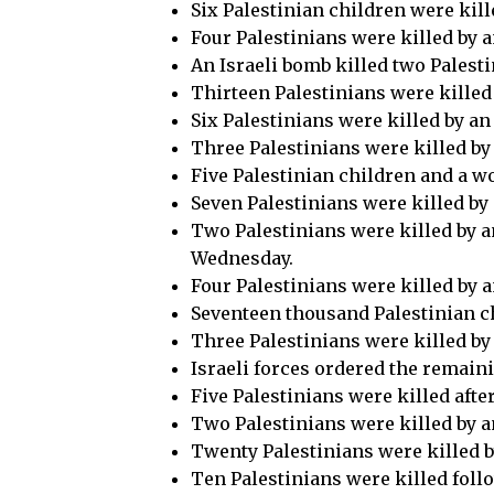
Six Palestinian children were kill
Four Palestinians were killed by a
An Israeli bomb killed two Palesti
Thirteen Palestinians were killed
Six Palestinians were killed by a
Three Palestinians were killed by 
Five Palestinian children and a w
Seven Palestinians were killed by 
Two Palestinians were killed by an
Wednesday.
Four Palestinians were killed by a
Seventeen thousand Palestinian chi
Three Palestinians were killed by
Israeli forces ordered the remaini
Five Palestinians were killed after
Two Palestinians were killed by an
Twenty Palestinians were killed by
Ten Palestinians were killed follo