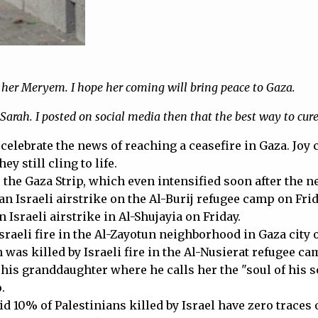
d her Meryem. I hope her coming will bring peace to Gaza.
Sarah. I posted on social media then that the best way to cure d
o celebrate the news of reaching a ceasefire in Gaza. Joy
 still cling to life.
s the Gaza Strip, which even intensified soon after the 
an Israeli airstrike on the Al-Burij refugee camp on Frid
 Israeli airstrike in Al-Shujayia on Friday.
Israeli fire in the Al-Zayotun neighborhood in Gaza city 
 was killed by Israeli fire in the Al-Nusierat refugee 
is granddaughter where he calls her the "soul of his sou
.
d 10% of Palestinians killed by Israel have zero traces of