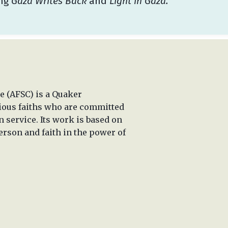
ing
Gaza Writes Back
and
Light in Gaza.
 (AFSC) is a Quaker
rious faiths who are committed
n service. Its work is based on
erson and faith in the power of