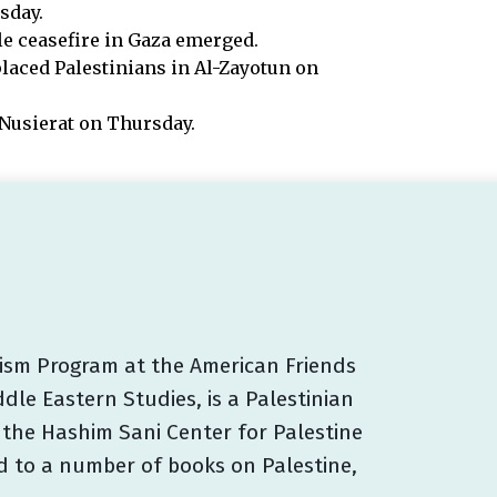
sday.
ble ceasefire in Gaza emerged.
splaced Palestinians in Al-Zayotun on
-Nusierat on Thursday.
vism Program at the American Friends
dle Eastern Studies, is a Palestinian
 the Hashim Sani Center for Palestine
ed to a number of books on Palestine,