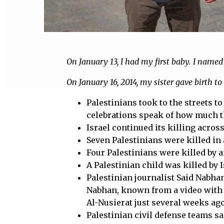
On January 13, I had my first baby. I name
On January 16, 2014, my sister gave birth to 
Palestinians took to the streets t
celebrations speak of how much they
Israel continued its killing acros
Seven Palestinians were killed in 
Four Palestinians were killed by an
A Palestinian child was killed by 
Palestinian journalist Said Nabhan
Nabhan, known from a video with h
Al-Nusierat just several weeks ago
Palestinian civil defense teams sai