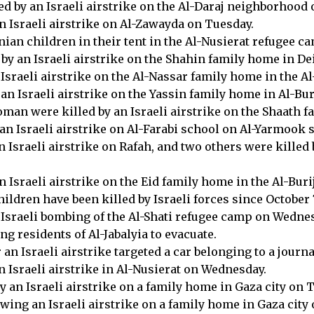
ed by an Israeli airstrike on the Al-Daraj neighborhood
n Israeli airstrike on Al-Zawayda on Tuesday.
nian children in their tent in the Al-Nusierat refugee 
 by an Israeli airstrike on the Shahin family home in D
n Israeli airstrike on the Al-Nassar family home in the
an Israeli airstrike on the Yassin family home in Al-Bu
oman were killed by an Israeli airstrike on the Shaath
an Israeli airstrike on Al-Farabi school on Al-Yarmook 
 Israeli airstrike on Rafah, and two others were killed 
n Israeli airstrike on the Eid family home in the Al-Bu
ldren have been killed by Israeli forces since October 7
 Israeli bombing of the Al-Shati refugee camp on Wedne
ng residents of Al-Jabalyia to evacuate.
 an Israeli airstrike targeted a car belonging to a journ
 Israeli airstrike in Al-Nusierat on Wednesday.
 an Israeli airstrike on a family home in Gaza city on 
wing an Israeli airstrike on a family home in Gaza city