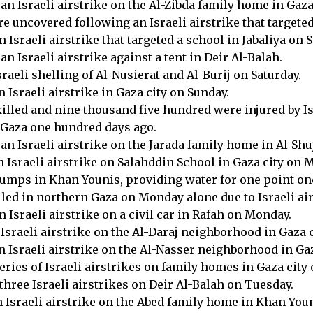
an Israeli airstrike on the Al-Zibda family home in Gaza 
 uncovered following an Israeli airstrike that targeted 
 Israeli airstrike that targeted a school in Jabaliya on S
n Israeli airstrike against a tent in Deir Al-Balah.
raeli shelling of Al-Nusierat and Al-Burij on Saturday.
 Israeli airstrike in Gaza city on Sunday.
lled and nine thousand five hundred were injured by Isra
f Gaza one hundred days ago.
an Israeli airstrike on the Jarada family home in Al-Sh
n Israeli airstrike on Salahddin School in Gaza city on 
r pumps in Khan Younis, providing water for one point o
lled in northern Gaza on Monday alone due to Israeli air
n Israeli airstrike on a civil car in Rafah on Monday.
 Israeli airstrike on the Al-Daraj neighborhood in Gaza 
n Israeli airstrike on the Al-Nasser neighborhood in Ga
series of Israeli airstrikes on family homes in Gaza cit
three Israeli airstrikes on Deir Al-Balah on Tuesday.
n Israeli airstrike on the Abed family home in Khan Youn