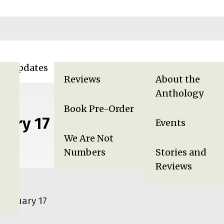
lity
za Updates
Displaced in Gaza
Gaza Anthology
Reviews
About the
Anthology
Book Pre-Order
uary 17
Events
We Are Not
Numbers
Stories and
Reviews
 January 17