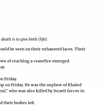
eath is to give birth (life).
 could be seen on their exhausted faces. Their
news of reaching a ceasefire emerged.
ay.
on Friday.
camp on Friday. He was the nephew of Khaled
l," who was also killed by Israeli forces in
 their bodies left.