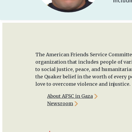
includ
The American Friends Service Committee
organization that includes people of va
to social justice, peace, and humanitaria
the Quaker belief in the worth of every p
love to overcome violence and injustice.
About AFSC in Gaza
Newsroom