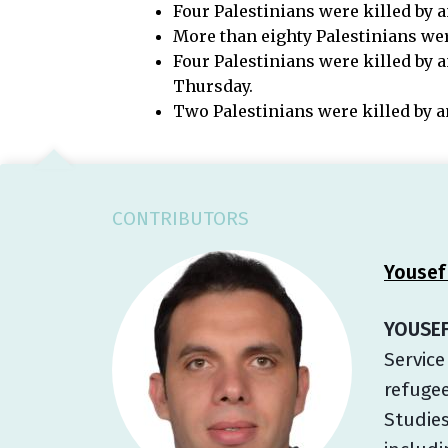
Four Palestinians were killed by a
More than eighty Palestinians were
Four Palestinians were killed by a
Thursday.
Two Palestinians were killed by a
CONTRIBUTORS
Yousef
YOUSEF
Service
refugee
Studies