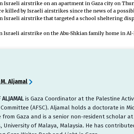
n Israeli airstrike on an apartment in Gaza city on Thur
 killed by Israeli airstrikes since the news of a possi
n Israeli airstrike that targeted a school sheltering di
n Israeli airstrike on the Abu-Shkian family home in Al
 M. Aljamal
 ALJAMAL
is Gaza Coordinator at the Palestine Acti
 Committee (AFSC). Aljamal holds a doctorate in Mid
 from Gaza and is a senior non-resident scholar at
, University of Malaya, Malaysia. He has contribut