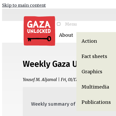
Skip to main content
Menu
Toggle menu visibi
About
Resources
Ga
Action
Fact sheets
Weekly Gaza Update, Jan
Graphics
Yousef M. Aljamal | Fri, 01/17/2025 - 07:35
Multimedia
Publications
Weekly summary of the War on Gaza,