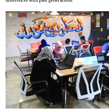
differences with past generations.