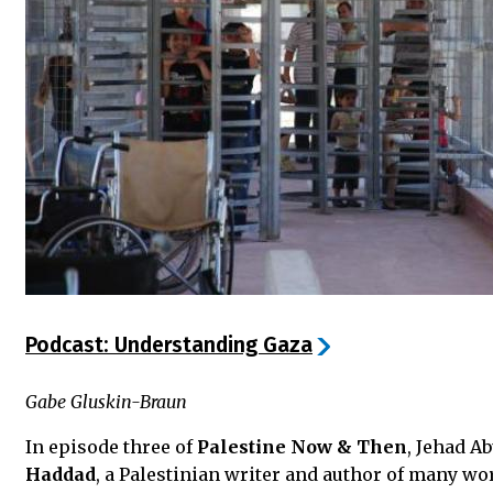
Podcast: Understanding Gaza
Gabe Gluskin-Braun
In episode three of
Palestine Now & Then
, Jehad A
Haddad
, a Palestinian writer and author of many wo