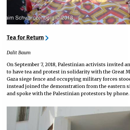
Tea for Return
Dalit Baum
On September 7, 2018, Palestinian activists invited ant
to have tea and protest in solidarity with the Great 
Gaza siege fence and occupying military forces stoo
instead joined the demonstration from the eastern si
and spoke with the Palestinian protestors by phone.