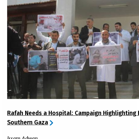
Rafah Needs a Hospital: Campaign Highlighting H
Southern Gaza
Issam Adwan