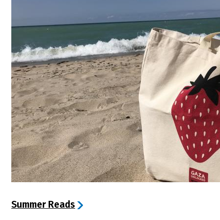
Summer Reads