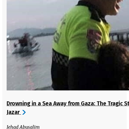
Drowning in a Sea Away from Gaza: The Tragic S
Jazar
Jehad Abusalim