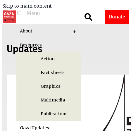
Skip to main content
Menu
Toggle menu
Donate
visibility
About
Resources
Updates
Action
Fact sheets
Graphics
Multimedia
Publications
Gaza Updates