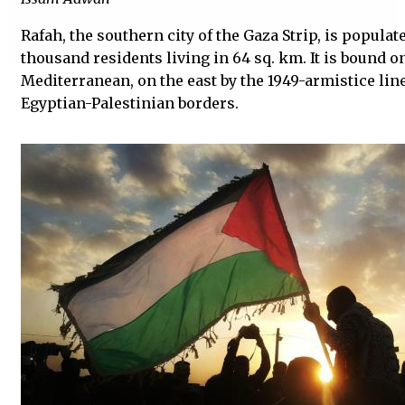
Rafah, the southern city of the Gaza Strip, is popula
thousand residents living in 64 sq. km. It is bound o
Mediterranean, on the east by the 1949-armistice line
Egyptian-Palestinian borders.