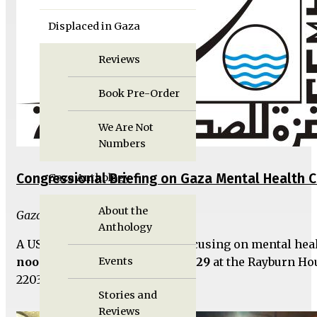
Displaced in Gaza
Reviews
Book Pre-Order
We Are Not
Numbers
Congressional Briefing on Gaza Mental Health Cr
Gaza Anthology
About the
Gaza Unlocked Team
Anthology
A US Congressional briefing focusing on mental heal
noon on Thursday, November 29
at the Rayburn Ho
Events
2203 in Washington, DC.
Stories and
Reviews