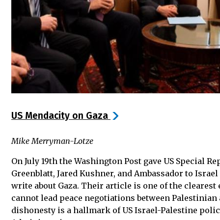
US Mendacity on Gaza
Mike Merryman-Lotze
On July 19th the Washington Post gave US Special Re
Greenblatt, Jared Kushner, and Ambassador to Israe
write about Gaza. Their article is one of the cleares
cannot lead peace negotiations between Palestinian
dishonesty is a hallmark of US Israel-Palestine pol