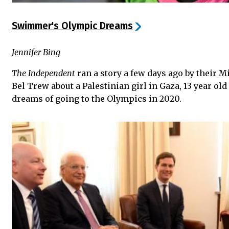
Swimmer's Olympic Dreams
Jennifer Bing
The Independent
ran a story a few days ago by their 
Bel Trew about a Palestinian girl in Gaza, 13 year o
dreams of going to the Olympics in 2020.