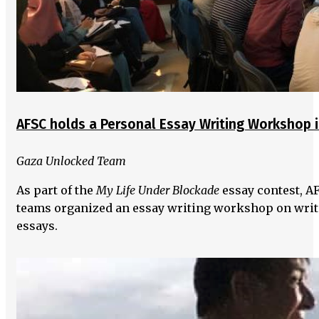
AFSC holds a Personal Essay Writing Workshop 
Gaza Unlocked Team
As part of the
My Life Under Blockade
essay contest, A
teams organized an essay writing workshop on writ
essays.