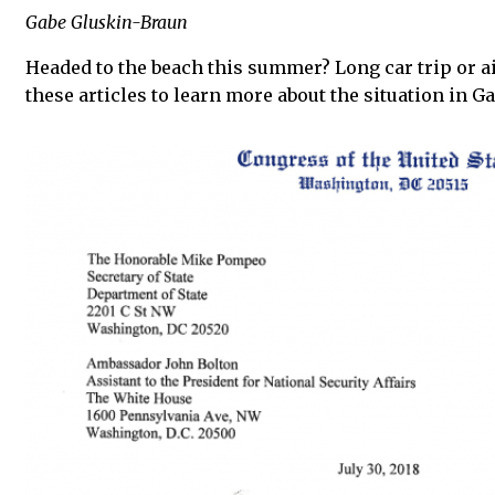
Gabe Gluskin-Braun
Headed to the beach this summer? Long car trip or ai
these articles to learn more about the situation in Ga