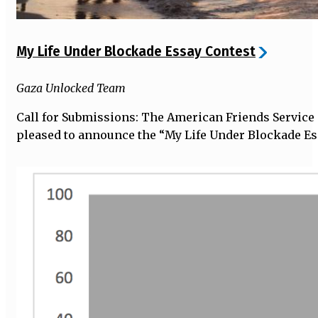
My Life Under Blockade Essay Contest
Gaza Unlocked Team
Call for Submissions: The American Friends Service
pleased to announce the “My Life Under Blockade Es