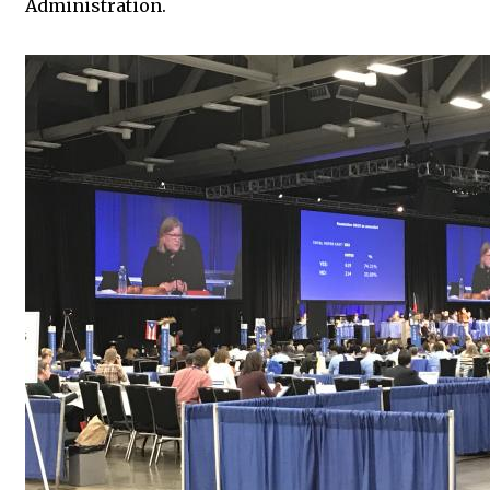
Administration.