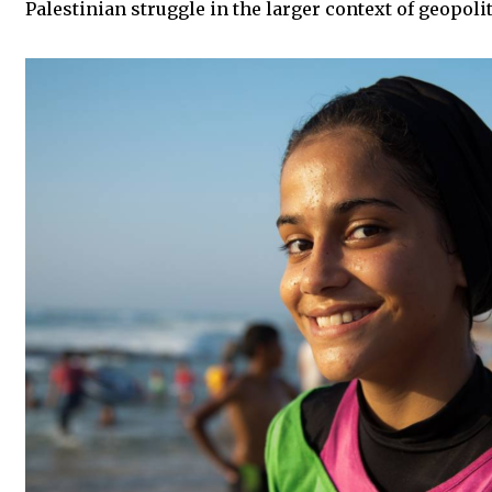
Palestinian struggle in the larger context of geopoli