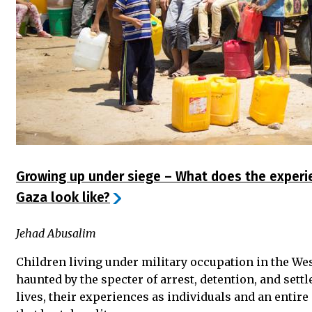
Growing up under siege – What does the experie
Gaza look like?
Jehad Abusalim
Children living under military occupation in the We
haunted by the specter of arrest, detention, and settl
lives, their experiences as individuals and an entir