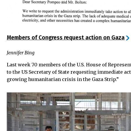
Members of Congress request action on Gaza
Jennifer Bing
Last week 70 members of the U.S. House of Represen
to the US Secretary of State requesting immediate act
growing humanitarian crisis in the Gaza Strip.”