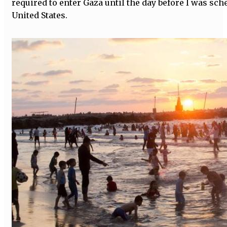
required to enter Gaza until the day before I was sch
United States.