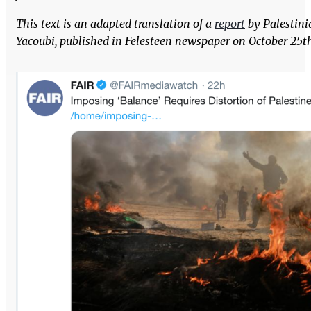
This text is an adapted translation of a
report
by Palestini
Yacoubi, published in Felesteen newspaper on October 25th