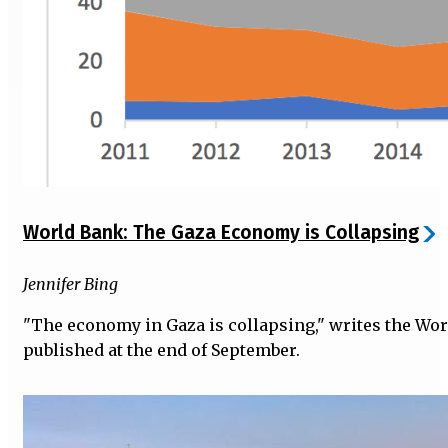
World Bank: The Gaza Economy is Collapsing
Jennifer Bing
"The economy in Gaza is collapsing," writes the Wor
published at the end of September.