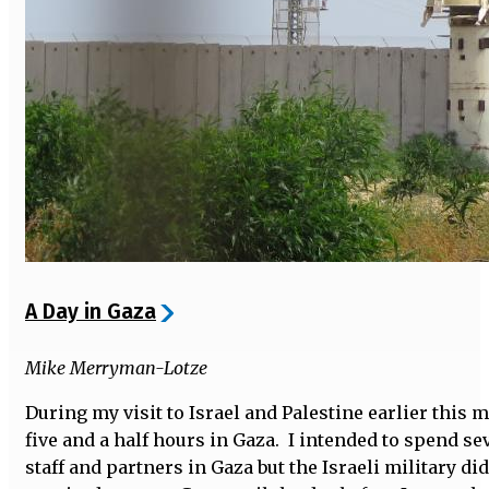
A Day in Gaza
Mike Merryman-Lotze
During my visit to Israel and Palestine earlier this 
five and a half hours in Gaza. I intended to spend se
staff and partners in Gaza but the Israeli military di