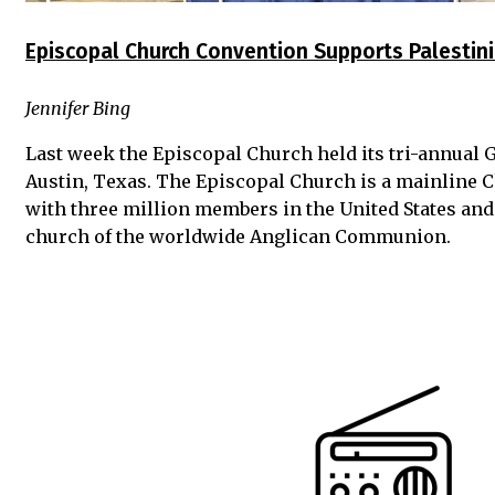
Episcopal Church Convention Supports Palestini
Jennifer Bing
Last week the Episcopal Church held its tri-annual 
Austin, Texas. The Episcopal Church is a mainline 
with three million members in the United States and
church of the worldwide Anglican Communion.