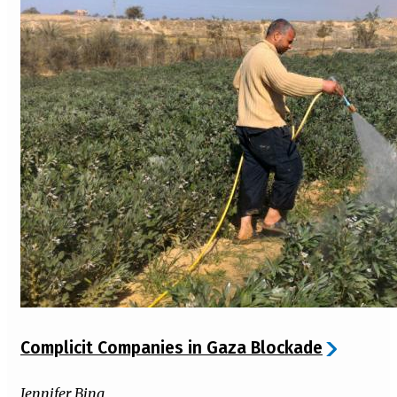
Complicit Companies in Gaza Blockade
Jennifer Bing