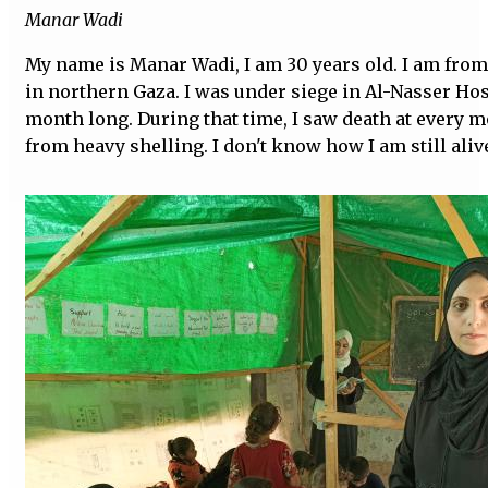
Manar Wadi
My name is Manar Wadi, I am 30 years old. I am from
in northern Gaza. I was under siege in Al-Nasser Hos
month long. During that time, I saw death at every 
from heavy shelling. I don't know how I am still aliv