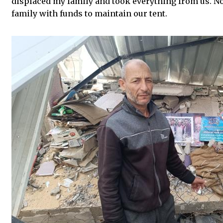
displaced my family and took everything from us. No
family with funds to maintain our tent.