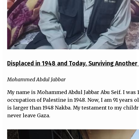
Displaced in 1948 and Today, Surviving Anothe
Mohammed Abdul Jabbar
My name is Mohammed Abdul Jabbar Abu Seif. I was 1
occupation of Palestine in 1948. Now, I am 91 years o
is larger than 1948 Nakba. My testament to my child
never leave Gaza.