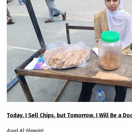
Today, I Sell Chips, but Tomorrow, I Will Be a Do
Aseel Al-Hawajri