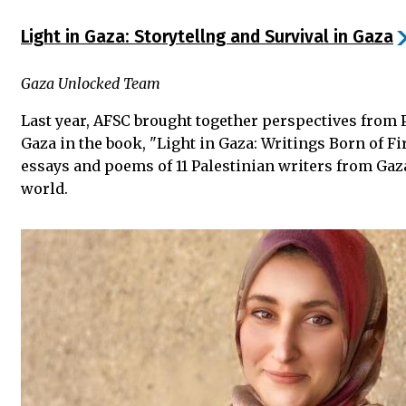
Light in Gaza: Storytellng and Survival in Gaza
Gaza Unlocked Team
Last year, AFSC brought together perspectives from 
Gaza in the book, "Light in Gaza: Writings Born of Fi
essays and poems of 11 Palestinian writers from Gaz
world.