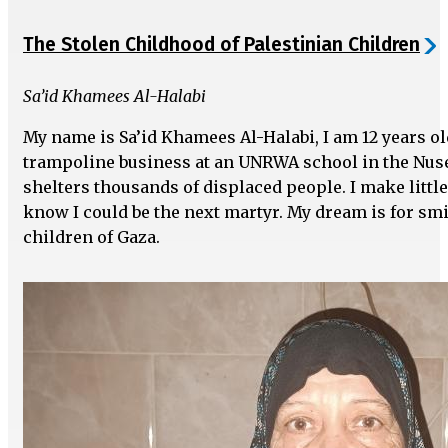
The Stolen Childhood of Palestinian Children
Sa’id Khamees Al-Halabi
My name is Sa’id Khamees Al-Halabi, I am 12 years o
trampoline business at an UNRWA school in the Nus
shelters thousands of displaced people. I make little
know I could be the next martyr. My dream is for smil
children of Gaza.