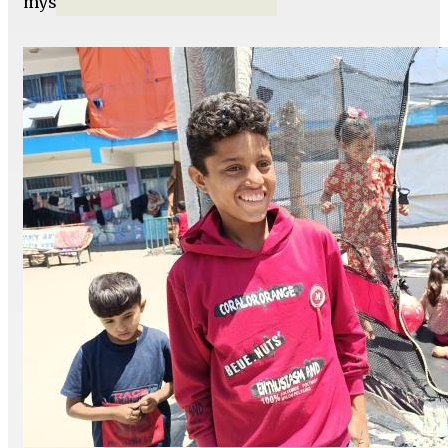
myself.