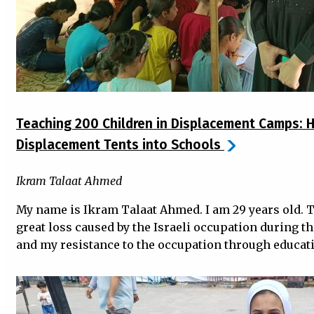
Teaching 200 Children in Displacement Camps: H
Displacement Tents into Schools
Ikram Talaat Ahmed
My name is Ikram Talaat Ahmed. I am 29 years old. Th
great loss caused by the Israeli occupation during th
and my resistance to the occupation through educat