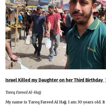
Israel Killed my Daughter on her Third Birthday
Tareq Fareed Al-Hajj
My name is Tareq Fareed Al Hajj. I am 30 years old. 