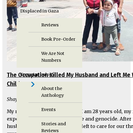
Displaced in Gaza
Reviews
Book Pre-Order
We Are Not
Numbers
The Occupation Killed My Husband and Left Me 
Gaza Anthology
Children
About the
Anthology
Shaymaa Al-Durra
Events
My name is Shaymaa Al-Durra, I am 28 years old, my 
exposed to all forms of injustice and genocide. After
Stories and
husband, Mohammed, I'm now left to care for our th
Reviews