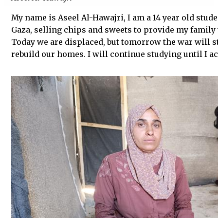
My name is Aseel Al-Hawajri, I am a 14 year old stude
Gaza, selling chips and sweets to provide my family 
Today we are displaced, but tomorrow the war will st
rebuild our homes. I will continue studying until I 