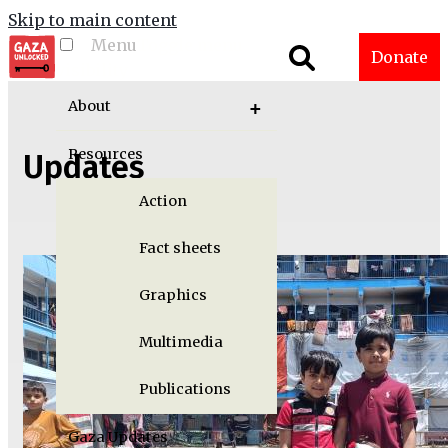
Skip to main content
Menu
Toggle menu
Donate
visibility
About
Resources
Updates
Action
Fact sheets
Graphics
Multimedia
Publications
Gaza Updates