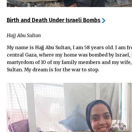
Birth and Death Under Israeli Bombs
Hajj Abu Sultan
My name is Hajj Abu Sultan, I am 58 years old. I am 
central Gaza, where my home was bombed by Israel, r
martyrdom of 10 of my family members and my wi
Sultan. My dream is for the war to stop.