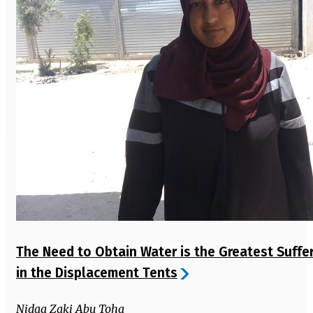
The Need to Obtain Water is the Greatest Suffe
in the Displacement Tents
Nidaa Zaki Abu Toha