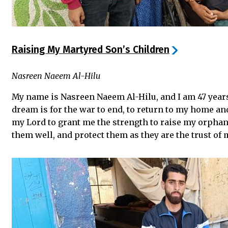
Raising My Martyred Son’s Children
Nasreen Naeem Al-Hilu
My name is Nasreen Naeem Al-Hilu, and I am 47 years
dream is for the war to end, to return to my home and
my Lord to grant me the strength to raise my orpha
them well, and protect them as they are the trust of