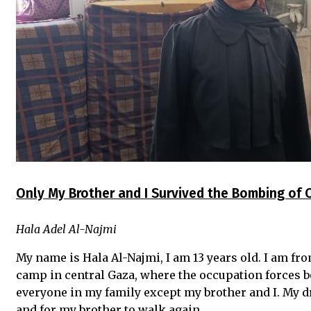
Only My Brother and I Survived the Bombing of
Hala Adel Al-Najmi
My name is Hala Al-Najmi, I am 13 years old. I am f
camp in central Gaza, where the occupation forces 
everyone in my family except my brother and I. My dr
and for my brother to walk again.