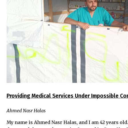
Providing Medical Services Under Impossible Co
Ahmed Nasr Halas
My name is Ahmed Nasr Halas, and I am 42 years old