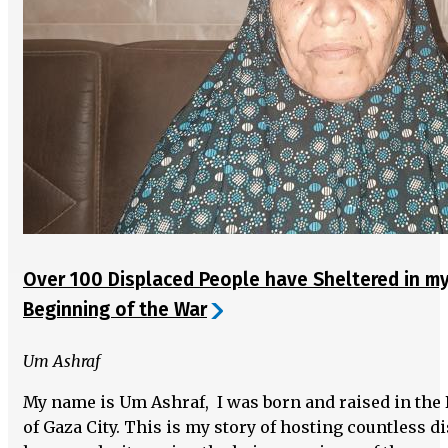
Over 100 Displaced People have Sheltered in m
Beginning of the War
Um Ashraf
My name is Um Ashraf, I was born and raised in the
of Gaza City. This is my story of hosting countless 