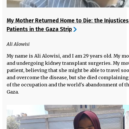
My Mother Returned Home to Die: the Injustices
Patients in the Gaza Strip
Ali Alowisi
My name is Ali Alowisi, and I am 29 years old. My m
and undergoing kidney transplant surgeries. My moth
patient, believing that she might be able to travel soo
and overcome the disease, but she died complaining 
of the occupation and the world's abandonment of the
Gaza.