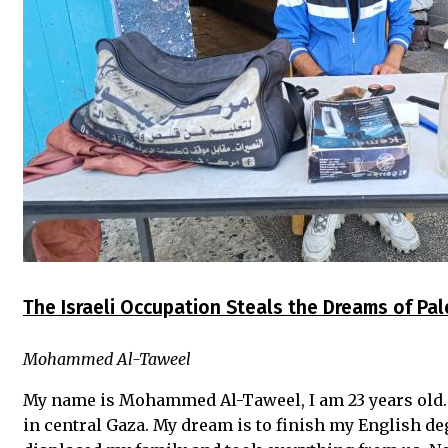
The Israeli Occupation Steals the Dreams of Pa
Mohammed Al-Taweel
My name is Mohammed Al-Taweel, I am 23 years old.
in central Gaza. My dream is to finish my English deg