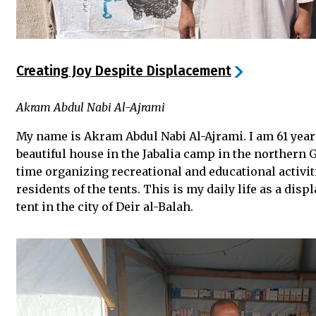
Creating Joy Despite Displacement
Akram Abdul Nabi Al-Ajrami
My name is Akram Abdul Nabi Al-Ajrami. I am 61 years
beautiful house in the Jabalia camp in the northern 
time organizing recreational and educational activiti
residents of the tents. This is my daily life as a disp
tent in the city of Deir al-Balah.