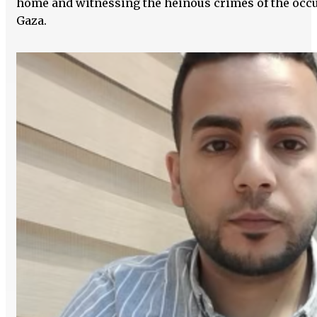
home and witnessing the heinous crimes of the occu
Gaza.