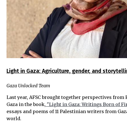
Light in Gaza: Agriculture, gender, and storytell
Gaza Unlocked Team
Last year, AFSC brought together perspectives from 
Gaza in the book,
"Light in Gaza: Writings Born of Fir
essays and poems of 11 Palestinian writers from Gaz
world.