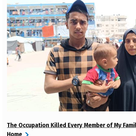
The Occupation Killed Every Member of My Fami
Home