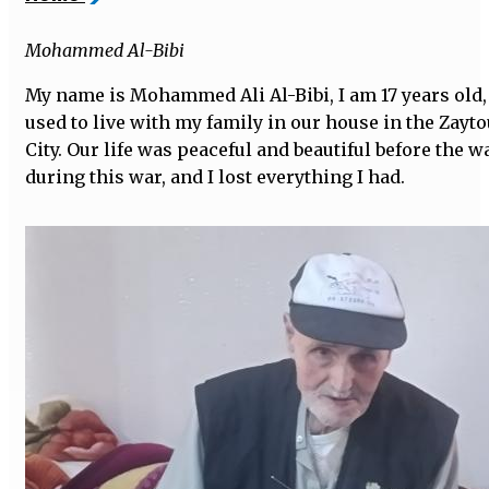
Mohammed Al-Bibi
My name is Mohammed Ali Al-Bibi, I am 17 years old, 
used to live with my family in our house in the Zay
City. Our life was peaceful and beautiful before the 
during this war, and I lost everything I had.