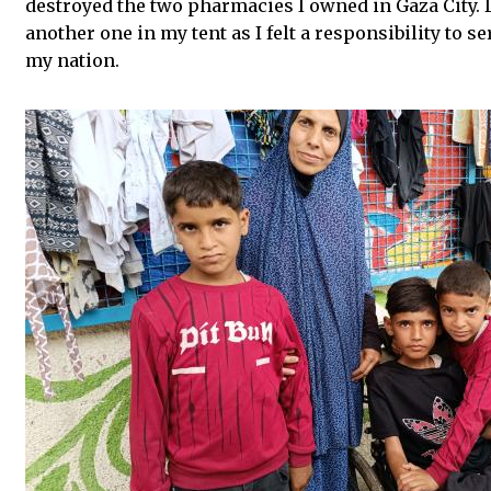
destroyed the two pharmacies I owned in Gaza City. D
another one in my tent as I felt a responsibility to s
my nation.