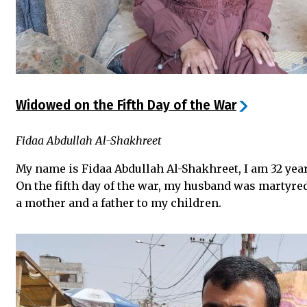
Widowed on the Fifth Day of the War
Fidaa Abdullah Al-Shakhreet
My name is Fidaa Abdullah Al-Shakhreet, I am 32 yea
On the fifth day of the war, my husband was martyre
a mother and a father to my children.