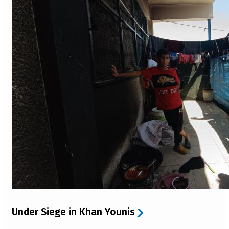
Under Siege in Khan Younis