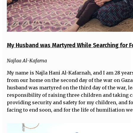
My Husband was Martyred While Searching for F
Najlaa Al-Kafarna
My name is Najla Hani Al-Kafarnah, and I am 28 year
from our home on the second day of the war on Gaza 
husband was martyred on the third day of the war, l
responsibility of raising three children and taking c
providing security and safety for my children, and f
facing to end soon, and for the life of humiliation we 