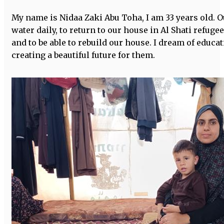
My name is Nidaa Zaki Abu Toha, I am 33 years old. O
water daily, to return to our house in Al Shati refuge
and to be able to rebuild our house. I dream of educ
creating a beautiful future for them.