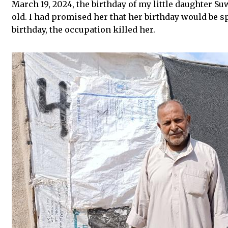
March 19, 2024, the birthday of my little daughter Su
old. I had promised her that her birthday would be sp
birthday, the occupation killed her.