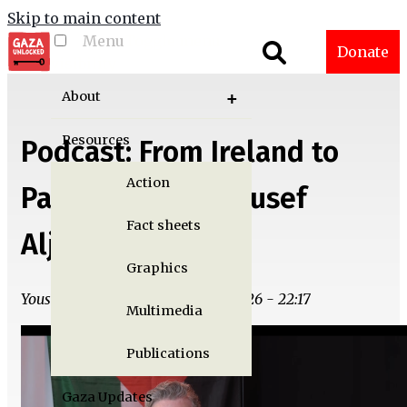
Skip to main content
Menu
Toggle menu
Donate
visibility
About
Resources
Podcast: From Ireland to
Action
Palestine with Yousef
Fact sheets
Aljamal
Graphics
Yousef M. Aljamal | Wed, 05/13/2026 - 22:17
Multimedia
Publications
Gaza Updates