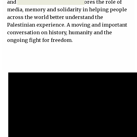
and injustice. The episode explores the role of
media, memory and solidarity in helping people
across the world better understand the
Palestinian experience. A moving and important
conversation on history, humanity and the
ongoing fight for freedom.