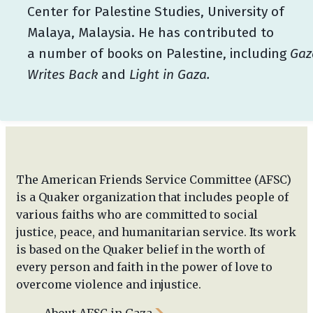
Center for Palestine Studies, University of
Malaya, Malaysia. He has contributed to
a number of books on Palestine, including
Gaz
Writes Back
and
Light in Gaza.
The American Friends Service Committee (AFSC)
is a Quaker organization that includes people of
various faiths who are committed to social
justice, peace, and humanitarian service. Its work
is based on the Quaker belief in the worth of
every person and faith in the power of love to
overcome violence and injustice.
About AFSC in Gaza