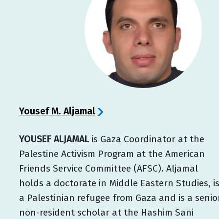
Yousef M. Aljamal
YOUSEF ALJAMAL
is Gaza Coordinator at the
Palestine Activism Program at the American
Friends Service Committee (AFSC). Aljamal
holds a doctorate in Middle Eastern Studies, i
a Palestinian refugee from Gaza and is a senio
non-resident scholar at the Hashim Sani