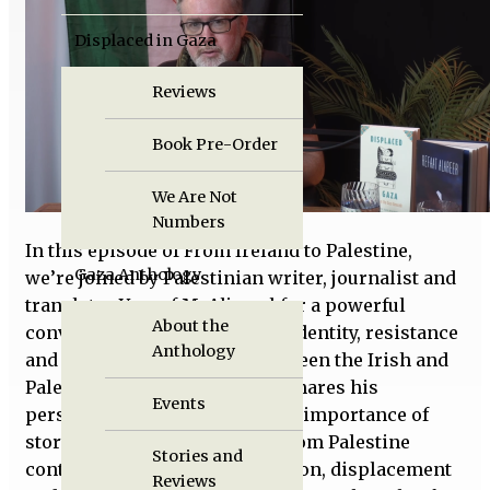
Displaced in Gaza
Reviews
Book Pre-Order
We Are Not
Numbers
In this episode of From Ireland to Palestine,
Gaza Anthology
we’re joined by Palestinian writer, journalist and
translator Yousef M. Aljamal for a powerful
About the
conversation about Palestine, identity, resistance
Anthology
and the deep connections between the Irish and
Palestinian struggles. Yousef shares his
Events
perspective on life in Gaza, the importance of
storytelling, and how voices from Palestine
Stories and
continue to challenge occupation, displacement
Reviews