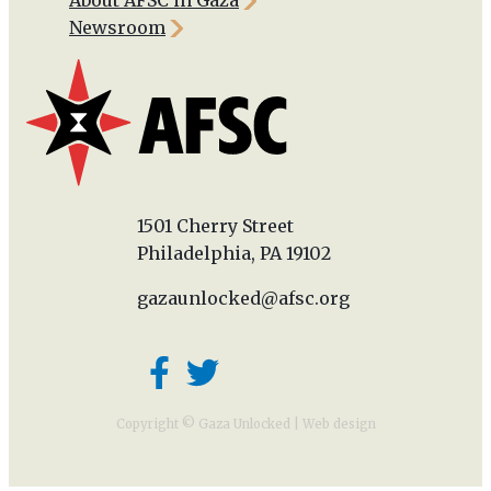
Newsroom
1501 Cherry Street
Philadelphia, PA 19102
gazaunlocked@afsc.org
Copyright © Gaza Unlocked |
Web design