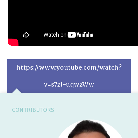
https://www.youtube.com/watch?
v=s7zl-uqwzWw
CONTRIBUTORS