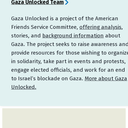
Gaza Unlocked Team
Gaza Unlocked is a project of the American
Friends Service Committee,
offering analysis
,
stories, and
background information
about
Gaza. The project seeks to raise awareness an
provide resources for those wishing to organiz
in solidarity, take part in events and protests,
engage elected officials, and work for an end
to Israel’s blockade on Gaza.
More about Gaza
Unlocked.