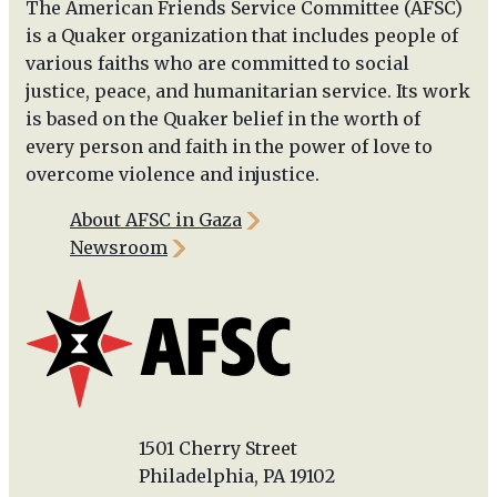
The American Friends Service Committee (AFSC)
is a Quaker organization that includes people of
various faiths who are committed to social
justice, peace, and humanitarian service. Its work
is based on the Quaker belief in the worth of
every person and faith in the power of love to
overcome violence and injustice.
About AFSC in Gaza
Newsroom
1501 Cherry Street
Philadelphia, PA 19102