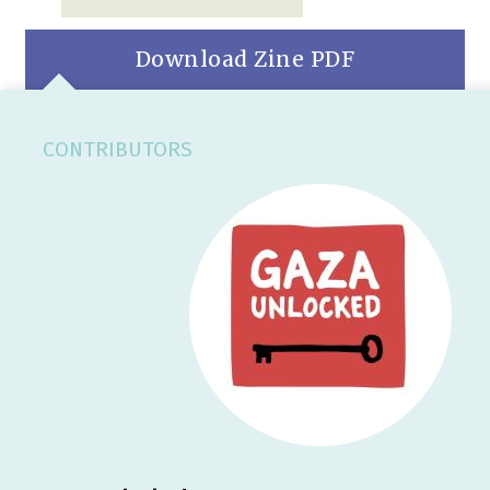
Download Zine PDF
CONTRIBUTORS