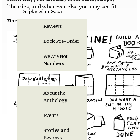
libraries, and wherever else you may see fit.
Displaced in Gaza
Zine folding instructions
Reviews
Book Pre-Order
We Are Not
Numbers
Gaza Anthology
About the
Anthology
Events
Stories and
Reviews