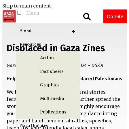
Skip to main content
Menu
Toggle menu
Donate
visibility
About
Resources
Displaced in Gaza Zines
Action
Gaza Unlocked Team | Fri, 06/21/2024 - 06:48
Fact sheets
Help us amplify the voices of displaced Palestinians
Graphics
We have designed zines for several stories
Multimedia
featured in
Displaced in Gaza
to further spread the
stories of our contributors. We highly encourage
Publications
you to print out these zines on regular printing
paper and hand them out at rallies, speeches,
Gaza Updates
teach-ins, your friendly local cafes, shops,