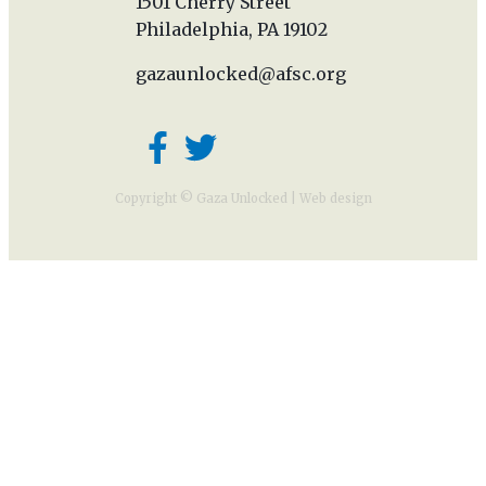
1501 Cherry Street
Philadelphia, PA 19102
gazaunlocked@afsc.org
Copyright © Gaza Unlocked |
Web design