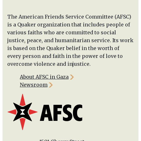
The American Friends Service Committee (AFSC)
is a Quaker organization that includes people of
various faiths who are committed to social
justice, peace, and humanitarian service. Its work
is based on the Quaker belief in the worth of
every person and faith in the power of love to
overcome violence and injustice.
About AFSC in Gaza
Newsroom