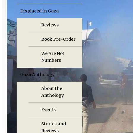
Displaced in Gaza
Reviews
Book Pre-Order
We Are Not
Numbers
Gaza Anthology
About the
Anthology
Events
Stories and
Reviews