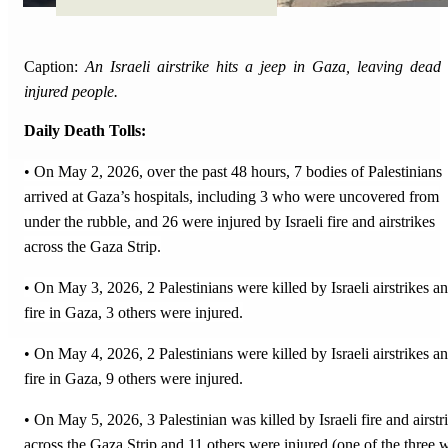
Caption:
An Israeli airstrike hits a jeep in Gaza, leaving dead
injured people.
Daily Death Tolls:
• On May 2, 2026, over the past 48 hours, 7 bodies of Palestinians
arrived at Gaza’s hospitals, including 3 who were uncovered from
under the rubble, and 26 were injured by Israeli fire and airstrikes
across the Gaza Strip.
• On May 3, 2026, 2 Palestinians were killed by Israeli airstrikes a
fire in Gaza, 3 others were injured.
• On May 4, 2026, 2 Palestinians were killed by Israeli airstrikes a
fire in Gaza, 9 others were injured.
• On May 5, 2026, 3 Palestinian was killed by Israeli fire and airstr
across the Gaza Strip and 11 others were injured (one of the three 