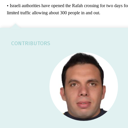
• Israeli authorities have opened the Rafah crossing for two days fo
limited traffic allowing about 300 people in and out.
CONTRIBUTORS