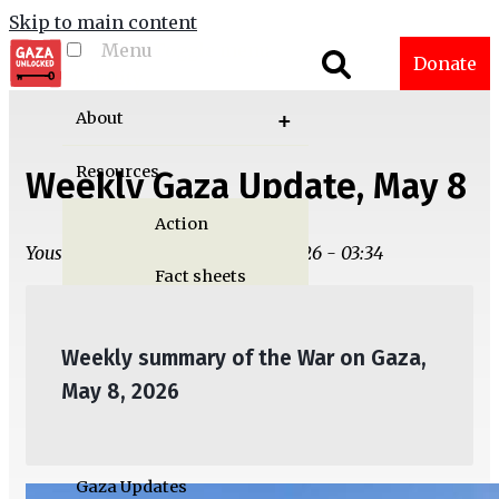
Skip to main content
Menu
Toggle menu
Donate
visibility
About
Resources
Weekly Gaza Update, May 8
Action
Yousef M. Aljamal | Thu, 05/07/2026 - 03:34
Fact sheets
Graphics
Weekly summary of the War on Gaza,
Multimedia
May 8, 2026
Publications
Gaza Updates