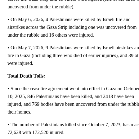
uncovered from under the rubble).
• On May 6, 2026, 4 Palestinians were killed by Israeli fire and
airstrikes across the Gaza Strip including one was uncovered from
under the rubble and 16 others were injured.
• On May 7, 2026, 9 Palestinians were killed by Israeli airstrikes a
fire in Gaza (including three who died of earlier injuries), and 39 ot
were injured.
Total Death Tolls:
• Since the ceasefire agreement went into effect in Gaza on Octobe
10, 2025, 846 Palestinians have been killed, and 2418 have been
injured, and 769 bodies have been uncovered from under the rubbl
their homes.
• The number of Palestinians killed since October 7, 2023, has rea
72,628 with 172,520 injured.