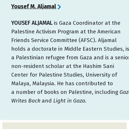
Yousef M. Aljamal
YOUSEF ALJAMAL
is Gaza Coordinator at the
Palestine Activism Program at the American
Friends Service Committee (AFSC). Aljamal
holds a doctorate in Middle Eastern Studies, i
a Palestinian refugee from Gaza and is a senio
non-resident scholar at the Hashim Sani
Center for Palestine Studies, University of
Malaya, Malaysia. He has contributed to
a number of books on Palestine, including
Gaz
Writes Back
and
Light in Gaza.