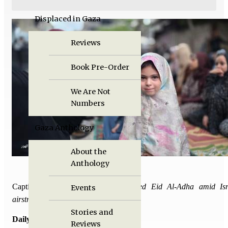
Displaced in Gaza
Reviews
Book Pre-Order
We Are Not
Numbers
Gaza Anthology
About the
Anthology
Caption:
Palestinians in Gaza marked Eid Al-Adha amid Isr
Events
airstrikes.
Stories and
Daily Death Tolls:
Reviews