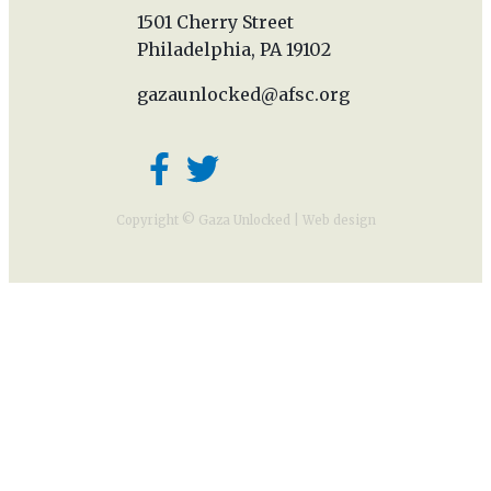
1501 Cherry Street
Philadelphia, PA 19102
gazaunlocked@afsc.org
Copyright © Gaza Unlocked |
Web design