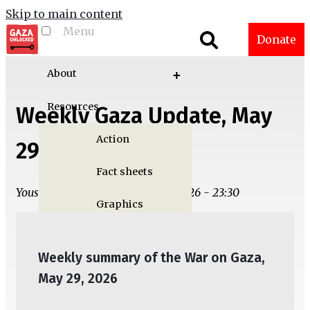
Skip to main content
Menu
Toggle menu
Donate
visibility
About
Resources
Weekly Gaza Update, May
Action
29
Fact sheets
Yousef M. Aljamal | Wed, 05/27/2026 - 23:30
Graphics
Multimedia
Weekly summary of the War on Gaza,
Publications
May 29, 2026
Gaza Updates