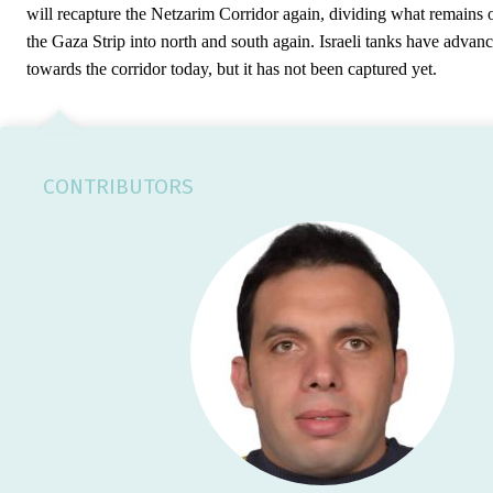
will recapture the Netzarim Corridor again, dividing what remains 
the Gaza Strip into north and south again. Israeli tanks have advan
towards the corridor today, but it has not been captured yet.
CONTRIBUTORS