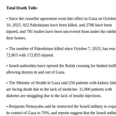
Total Death Tolls:
• Since the ceasefire agreement went into effect in Gaza on Octobe
10, 2025, 922 Palestinians have been killed, and 2786 have been
injured, and 781 bodies have been uncovered from under the rubbl
their homes.
• The number of Palestinians killed since October 7, 2023, has rea
72,803 with 172,855 injured.
• Israeli authorities have opened the Rafah crossing for limited traff
allowing dozens in and out of Gaza.
• The Ministry of Health in Gaza said 250 patients with kidney fail
are facing death due to the lack of medicine. 11,000 patients with
diabetes are struggling due to the lack of insulin injections.
• Benjamin Netanyahu said he instructed the Israeli military to exp
its control of Gaza to 70%, and reports suggest that the Israeli milit