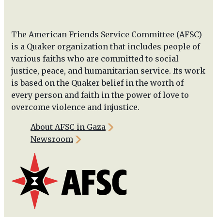
The American Friends Service Committee (AFSC)
is a Quaker organization that includes people of
various faiths who are committed to social
justice, peace, and humanitarian service. Its work
is based on the Quaker belief in the worth of
every person and faith in the power of love to
overcome violence and injustice.
About AFSC in Gaza
Newsroom