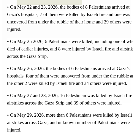
• On May 22 and 23, 2026, the bodies of 8 Palestinians arrived at
Gaza’s hospitals, 7 of them were killed by Israeli fire and one was
uncovered from under the rubble of their home and 29 others were
injured.
• On May 25 2026, 6 Palestinians were killed, including one of wh
died of earlier injuries, and 8 were injured by Israeli fire and airstri
across the Gaza Strip.
• On May 26, 2026, the bodies of 6 Palestinians arrived at Gaza’s
hospitals, four of them were uncovered from under the the rubble 
the other 2 were killed by Israeli fire and 34 others were injured.
• On May 27 and 28, 2026, 16 Palestinian was killed by Israeli fire
airstrikes across the Gaza Strip and 39 of others were injured.
• On May 29, 2026, more than 6 Palestinians were killed by Israeli
airstrikes across Gaza, and unknown number of Palestinians were
injured.