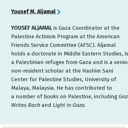
Yousef M. Aljamal
YOUSEF ALJAMAL
is Gaza Coordinator at the
Palestine Activism Program at the American
Friends Service Committee (AFSC). Aljamal
holds a doctorate in Middle Eastern Studies, i
a Palestinian refugee from Gaza and is a senio
non-resident scholar at the Hashim Sani
Center for Palestine Studies, University of
Malaya, Malaysia. He has contributed to
a number of books on Palestine, including
Gaz
Writes Back
and
Light in Gaza.