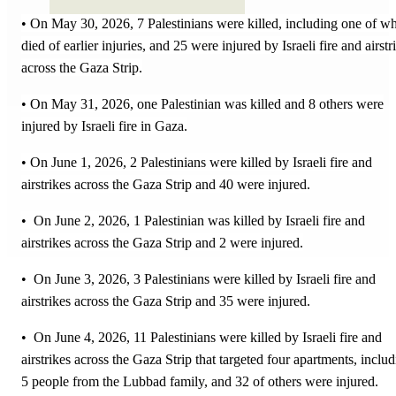
• On May 30, 2026, 7 Palestinians were killed, including one of w
died of earlier injuries, and 25 were injured by Israeli fire and airstr
across the Gaza Strip.
• On May 31, 2026, one Palestinian was killed and 8 others were
injured by Israeli fire in Gaza.
• On June 1, 2026, 2 Palestinians were killed by Israeli fire and
airstrikes across the Gaza Strip and 40 were injured.
• On June 2, 2026, 1 Palestinian was killed by Israeli fire and
airstrikes across the Gaza Strip and 2 were injured.
• On June 3, 2026, 3 Palestinians were killed by Israeli fire and
airstrikes across the Gaza Strip and 35 were injured.
• On June 4, 2026, 11 Palestinians were killed by Israeli fire and
airstrikes across the Gaza Strip that targeted four apartments, inclu
5 people from the Lubbad family, and 32 of others were injured.