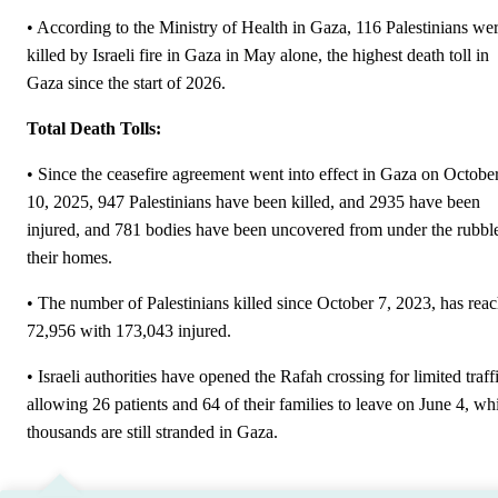
• According to the Ministry of Health in Gaza, 116 Palestinians we
killed by Israeli fire in Gaza in May alone, the highest death toll in
Gaza since the start of 2026.
Total Death Tolls:
• Since the ceasefire agreement went into effect in Gaza on Octobe
10, 2025, 947 Palestinians have been killed, and 2935 have been
injured, and 781 bodies have been uncovered from under the rubbl
their homes.
• The number of Palestinians killed since October 7, 2023, has rea
72,956 with 173,043 injured.
• Israeli authorities have opened the Rafah crossing for limited traff
allowing 26 patients and 64 of their families to leave on June 4, wh
thousands are still stranded in Gaza.