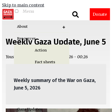
Skip to main content
Menu
Toggle menu
Donate
visibility
About
Resources
Weekly Gaza Update, June 5
Action
Yousef M. Aljamal | Thu, 06/04/2026 - 00:26
Fact sheets
Graphics
Weekly summary of the War on Gaza,
Multimedia
June 5, 2026
Publications
Gaza Updates