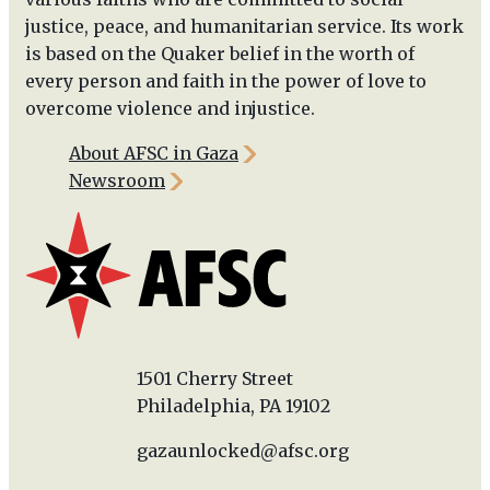
justice, peace, and humanitarian service. Its work
is based on the Quaker belief in the worth of
every person and faith in the power of love to
overcome violence and injustice.
About AFSC in Gaza
Newsroom
1501 Cherry Street
Philadelphia, PA 19102
gazaunlocked@afsc.org