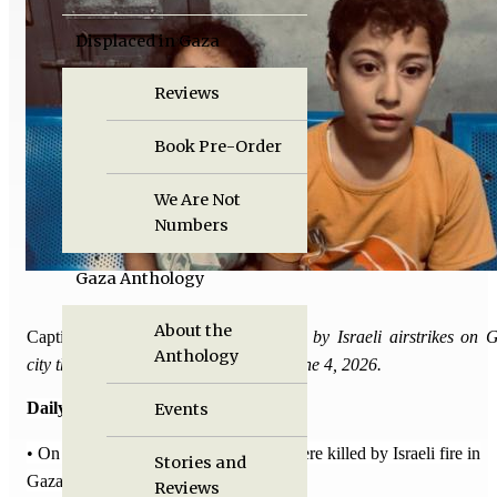
Displaced in Gaza
Reviews
Book Pre-Order
We Are Not
Numbers
Gaza Anthology
About the
Caption:
Nine Palestinians were killed by Israeli airstrikes on 
Anthology
city that targeted four apartments on June 4, 2026.
Daily Death Tolls:
Events
• On May 27 and
28
, 16 Palestinians were killed by Israeli fire in
Stories and
Gaza, 39 others were injured.
Reviews