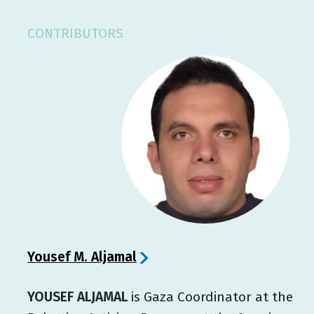
CONTRIBUTORS
Yousef M. Aljamal
YOUSEF ALJAMAL
is Gaza Coordinator at the