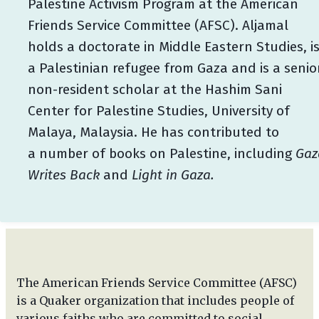
Palestine Activism Program at the American
Friends Service Committee (AFSC). Aljamal
holds a doctorate in Middle Eastern Studies, i
a Palestinian refugee from Gaza and is a senio
non-resident scholar at the Hashim Sani
Center for Palestine Studies, University of
Malaya, Malaysia. He has contributed to
a number of books on Palestine, including
Gaz
Writes Back
and
Light in Gaza.
The American Friends Service Committee (AFSC)
is a Quaker organization that includes people of
various faiths who are committed to social