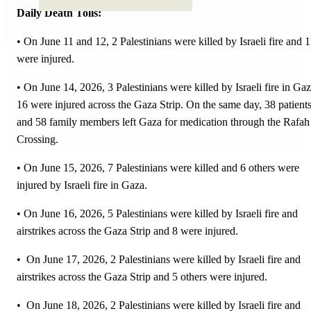
Daily Death Tolls:
• On June 11 and 12, 2 Palestinians were killed by Israeli fire and 1
were injured.
• On June 14, 2026, 3 Palestinians were killed by Israeli fire in Gaz
16 were injured across the Gaza Strip. On the same day, 38 patient
and 58 family members left Gaza for medication through the Rafah
Crossing.
• On June 15, 2026, 7 Palestinians were killed and 6 others were
injured by Israeli fire in Gaza.
• On June 16, 2026, 5 Palestinians were killed by Israeli fire and
airstrikes across the Gaza Strip and 8 were injured.
• On June 17, 2026, 2 Palestinians were killed by Israeli fire and
airstrikes across the Gaza Strip and 5 others were injured.
• On June 18, 2026, 2 Palestinians were killed by Israeli fire and