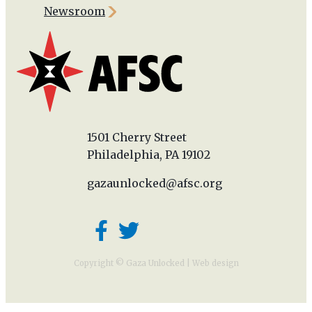
Newsroom
1501 Cherry Street
Philadelphia, PA 19102
gazaunlocked@afsc.org
Copyright © Gaza Unlocked |
Web design