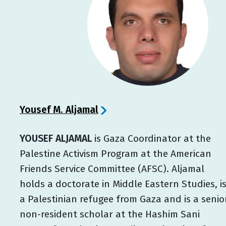
Yousef M. Aljamal
YOUSEF ALJAMAL
is Gaza Coordinator at the
Palestine Activism Program at the American
Friends Service Committee (AFSC). Aljamal
holds a doctorate in Middle Eastern Studies, i
a Palestinian refugee from Gaza and is a senio
non-resident scholar at the Hashim Sani