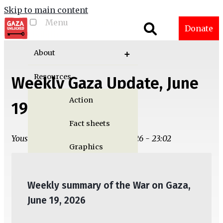
Skip to main content
Menu
Toggle menu
Donate
visibility
About
Resources
Weekly Gaza Update, June
Action
19
Fact sheets
Yousef M. Aljamal | Wed, 06/17/2026 - 23:02
Graphics
Multimedia
Weekly summary of the War on Gaza,
Publications
June 19, 2026
Gaza Updates