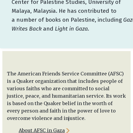
Center for Palestine Studies, University of
Malaya, Malaysia. He has contributed to
a number of books on Palestine, including
Gaz
Writes Back
and
Light in Gaza.
The American Friends Service Committee (AFSC)
is a Quaker organization that includes people of
various faiths who are committed to social
justice, peace, and humanitarian service. Its work
is based on the Quaker belief in the worth of
every person and faith in the power of love to
overcome violence and injustice.
About AFSC in Gaza