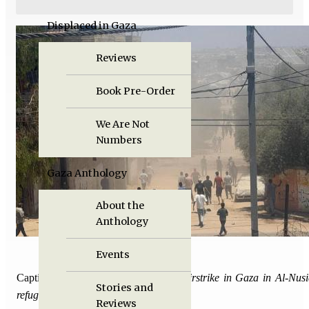
Displaced in Gaza
Reviews
Book Pre-Order
We Are Not
Numbers
Gaza Anthology
About the
Anthology
Events
Caption:
The aftermath of an Israeli airstrike in Gaza in Al-Nusi
Stories and
refugee camp.
Reviews