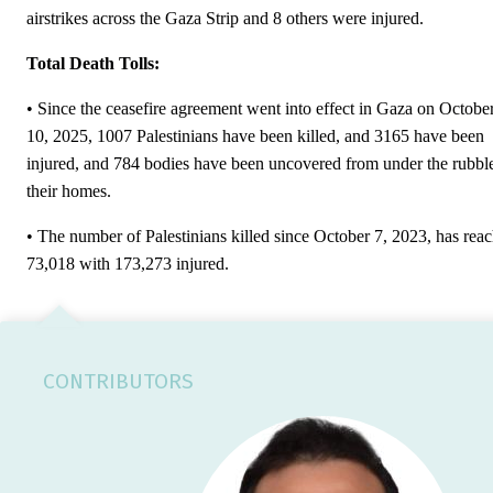
airstrikes across the Gaza Strip and 8 others were injured.
Total Death Tolls:
• Since the ceasefire agreement went into effect in Gaza on Octobe
10, 2025, 1007 Palestinians have been killed, and 3165 have been
injured, and 784 bodies have been uncovered from under the rubbl
their homes.
• The number of Palestinians killed since October 7, 2023, has rea
73,018 with 173,273 injured.
CONTRIBUTORS