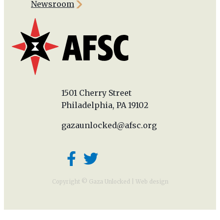
Newsroom
1501 Cherry Street
Philadelphia, PA 19102
gazaunlocked@afsc.org
Copyright © Gaza Unlocked |
Web design