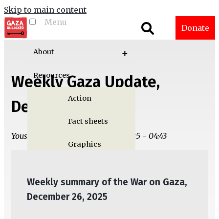
Skip to main content
Menu
Toggle menu
Donate
visibility
About
Resources
Weekly Gaza Update,
Action
December 26
Fact sheets
Yousef M. Aljamal | Thu, 12/25/2025 - 04:43
Graphics
Multimedia
Weekly summary of the War on Gaza,
Publications
December 26, 2025
Gaza Updates