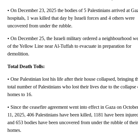
• On December 23, 2025 the bodies of 5 Palestinians arrived at Ga
hospitals, 1 was killed that day by Israeli forces and 4 others were
uncovered from under the rubble.
• On December 25, the Israeli military ordered a neighbourhood we
of the Yellow Line near Al-Tuffah to evacuate in preparation for
demolition.
Total Death Tolls:
• One Palestinian lost his life after their house collapsed, bringing t
total number of Palestinians who lost their lives due to the collapse 
homes to 16.
• Since the ceasefire agreement went into effect in Gaza on Octobe
11, 2025, 406 Palestinians have been killed, 1181 have been injure
and 653 bodies have been uncovered from under the rubble of their
homes.