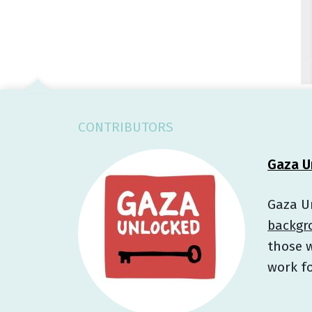
CONTRIBUTORS
Gaza U
Gaza Un
backgr
those w
work fo