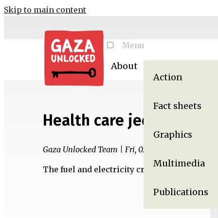
Skip to main content
Menu
Toggle menu visibi
About
Resources
Ga
Action
Fact sheets
Health care jeopardized 
Graphics
Gaza Unlocked Team | Fri, 02/24/2017 - 09:29
Multimedia
The fuel and electricity crisis in Gaza impac
Publications