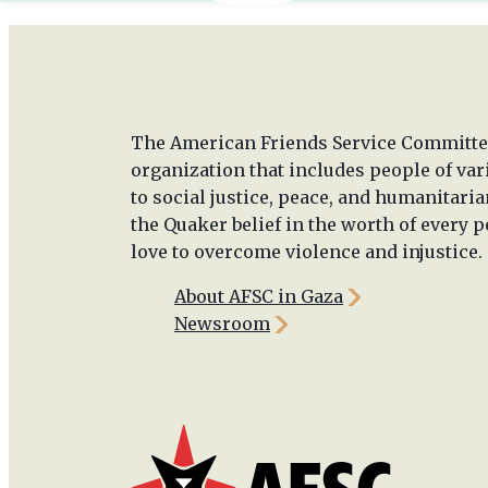
The American Friends Service Committee
organization that includes people of va
to social justice, peace, and humanitaria
the Quaker belief in the worth of every p
love to overcome violence and injustice.
About AFSC in Gaza
Newsroom