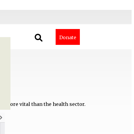
Donate
ne more vital than the health sector.