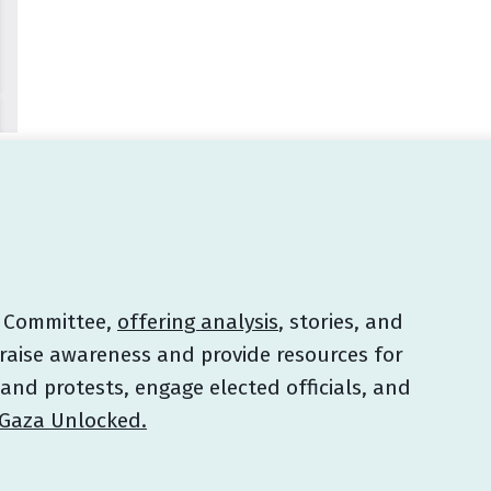
e Committee,
offering analysis
, stories, and
raise awareness and provide resources for
 and protests, engage elected officials, and
Gaza Unlocked.