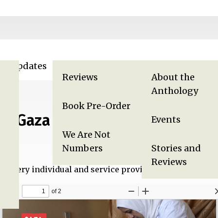
lity
za Updates
Displaced in Gaza
Gaza Anthology
Reviews
About the
Anthology
Book Pre-Order
in Gaza
Events
We Are Not
Numbers
Stories and
Reviews
ts every individual and service provider in Gaza, but no