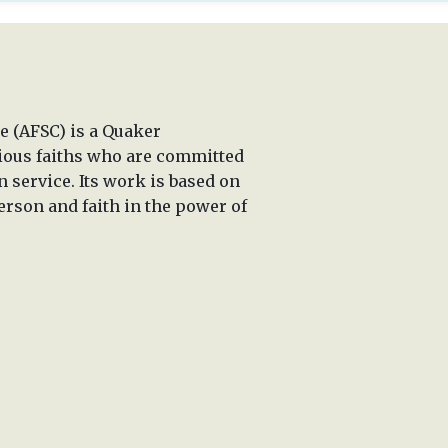
 (AFSC) is a Quaker
rious faiths who are committed
n service. Its work is based on
erson and faith in the power of