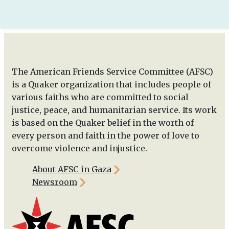
The American Friends Service Committee (AFSC)
is a Quaker organization that includes people of
various faiths who are committed to social
justice, peace, and humanitarian service. Its work
is based on the Quaker belief in the worth of
every person and faith in the power of love to
overcome violence and injustice.
About AFSC in Gaza
Newsroom