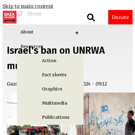
Skip to main content
Menu
Toggle menu
Donate
visibility
About
Resources
Israel's ban on UNRWA
Action
must be stopped
Fact sheets
Gaza Unlocked Team | Tue, 11/19/2024 - 09:12
Graphics
Multimedia
Publications
Gaza Updates