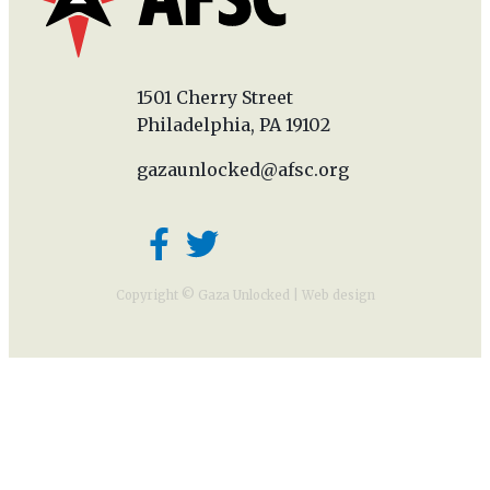
1501 Cherry Street
Philadelphia, PA 19102
gazaunlocked@afsc.org
Copyright © Gaza Unlocked |
Web design