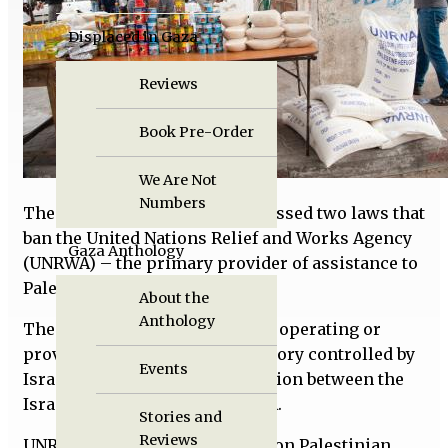
Displaced in Gaza
Reviews
Book Pre-Order
We Are Not
Numbers
The Israeli Knesset recently passed two laws that
ban the United Nations Relief and Works Agency
Gaza Anthology
(UNRWA) – the primary provider of assistance to
Palestinians.
About the
Anthology
The bills prohibit UNRWA from operating or
providing services in any territory controlled by
Events
Israel and ban any communication between the
Israeli government and UNRWA.
Stories and
Reviews
UNRWA serves almost six million Palestinian