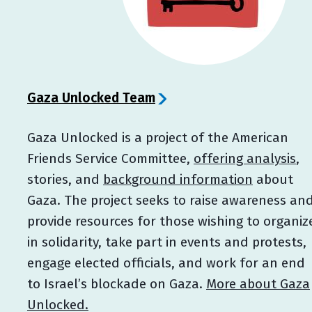
Gaza Unlocked Team
Gaza Unlocked is a project of the American
Friends Service Committee,
offering analysis
,
stories, and
background information
about
Gaza. The project seeks to raise awareness an
provide resources for those wishing to organiz
in solidarity, take part in events and protests,
engage elected officials, and work for an end
to Israel’s blockade on Gaza.
More about Gaza
Unlocked.