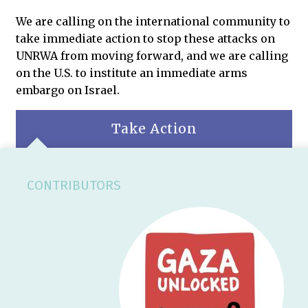
We are calling on the international community to
take immediate action to stop these attacks on
UNRWA from moving forward, and we are calling
on the U.S. to institute an immediate arms
embargo on Israel.
Take Action
CONTRIBUTORS