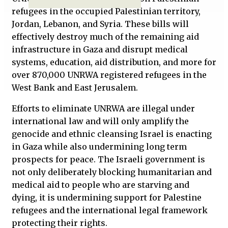
refugees in the occupied Palestinian territory,
Jordan, Lebanon, and Syria. These bills will
effectively destroy much of the remaining aid
infrastructure in Gaza and disrupt medical
systems, education, aid distribution, and more for
over 870,000 UNRWA registered refugees in the
West Bank and East Jerusalem.
Efforts to eliminate UNRWA are illegal under
international law and will only amplify the
genocide and ethnic cleansing Israel is enacting
in Gaza while also undermining long term
prospects for peace. The Israeli government is
not only deliberately blocking humanitarian and
medical aid to people who are starving and
dying, it is undermining support for Palestine
refugees and the international legal framework
protecting their rights.