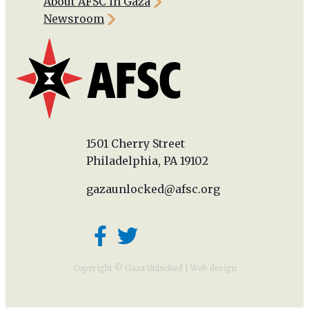
About AFSC in Gaza
Newsroom
1501 Cherry Street
Philadelphia, PA 19102
gazaunlocked@afsc.org
Copyright © Gaza Unlocked |
Web design