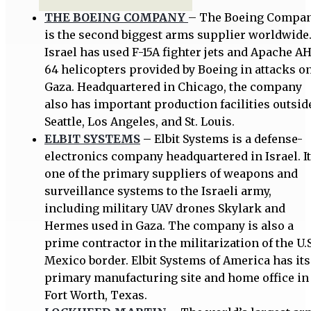
THE BOEING COMPANY
– The Boeing Compa
is the second biggest arms supplier worldwide
Israel has used F-15A fighter jets and Apache A
64 helicopters provided by Boeing in attacks o
Gaza. Headquartered in Chicago, the company
also has important production facilities outsid
Seattle, Los Angeles, and St. Louis.
ELBIT SYSTEMS
–
Elbit Systems is a defense-
electronics company headquartered in Israel. It
one of the primary suppliers of weapons and
surveillance systems to the Israeli army,
including military UAV drones Skylark and
Hermes used in Gaza. The company is also a
prime contractor in the militarization of the U.S
Mexico border. Elbit Systems of America has its
primary manufacturing site and home office in
Fort Worth, Texas.