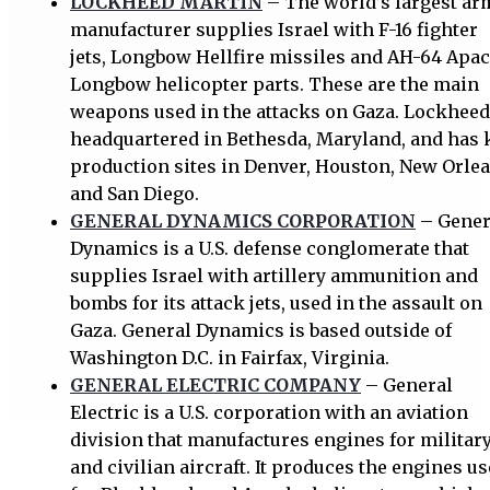
LOCKHEED MARTIN
– The world’s largest ar
manufacturer supplies Israel with F-16 fighter
jets, Longbow Hellfire missiles and AH-64 Apa
Longbow helicopter parts. These are the main
weapons used in the attacks on Gaza. Lockheed
headquartered in Bethesda, Maryland, and has 
production sites in Denver, Houston, New Orlea
and San Diego.
GENERAL DYNAMICS CORPORATION
– Gener
Dynamics is a U.S. defense conglomerate that
supplies Israel with artillery ammunition and
bombs for its attack jets, used in the assault on
Gaza. General Dynamics is based outside of
Washington D.C. in Fairfax, Virginia.
GENERAL ELECTRIC COMPANY
– General
Electric is a U.S. corporation with an aviation
division that manufactures engines for militar
and civilian aircraft. It produces the engines u