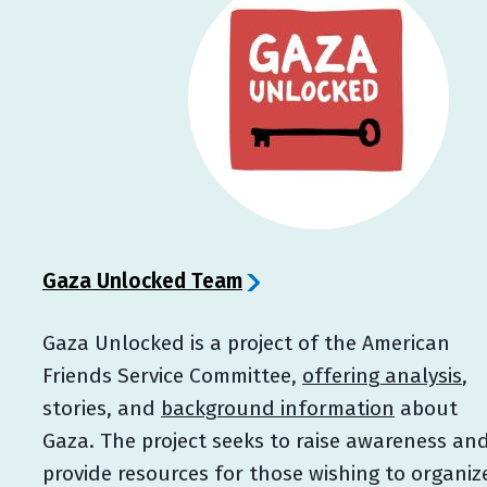
Gaza Unlocked Team
Gaza Unlocked is a project of the American
Friends Service Committee,
offering analysis
,
stories, and
background information
about
Gaza. The project seeks to raise awareness an
provide resources for those wishing to organiz