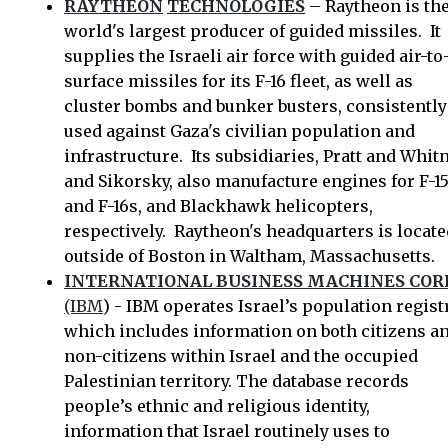
RAYTHEON
TECHNOLOGIES
– Raytheon is th
world's largest producer of guided missiles. It
supplies the Israeli air force with guided air-to
surface missiles for its F-16 fleet, as well as
cluster bombs and bunker busters, consistently
used against Gaza's civilian population and
infrastructure. Its subsidiaries, Pratt and Whit
and Sikorsky, also manufacture engines for F-1
and F-16s, and Blackhawk helicopters,
respectively. Raytheon's headquarters is locate
outside of Boston in Waltham, Massachusetts.
INTERNATIONAL BUSINESS MACHINES COR
(IBM
) - IBM operates Israel’s population registr
which includes information on both citizens a
non-citizens within Israel and the occupied
Palestinian territory. The database records
people’s ethnic and religious identity,
information that Israel routinely uses to