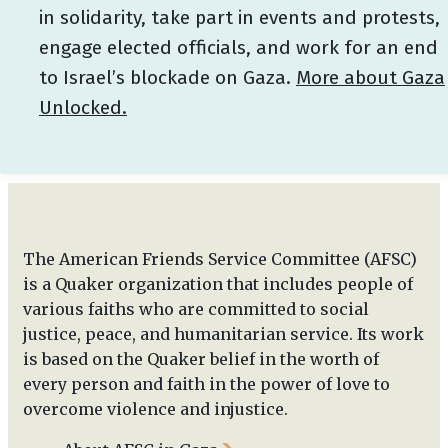
in solidarity, take part in events and protests,
engage elected officials, and work for an end
to Israel’s blockade on Gaza.
More about Gaza
Unlocked.
The American Friends Service Committee (AFSC)
is a Quaker organization that includes people of
various faiths who are committed to social
justice, peace, and humanitarian service. Its work
is based on the Quaker belief in the worth of
every person and faith in the power of love to
overcome violence and injustice.