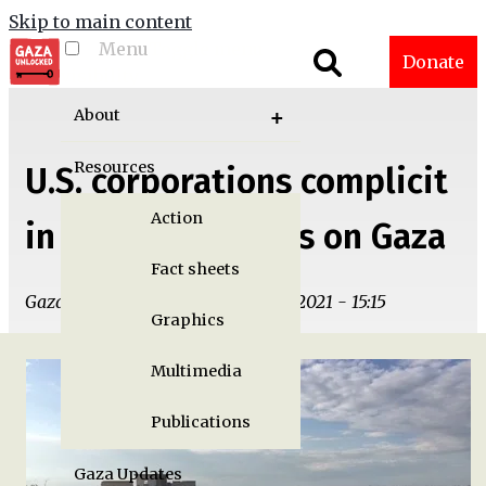
Skip to main content
Menu
Toggle menu
Donate
visibility
About
Resources
U.S. corporations complicit
Action
in military attacks on Gaza
Fact sheets
Gaza Unlocked Team | Tue, 06/01/2021 - 15:15
Graphics
Multimedia
Publications
Gaza Updates