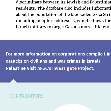
discriminate between its Jewish and Palestinia
residents. The database also includes informat
about the population of the blockaded Gaza Stri
including people’s addresses, which allows th
Israeli military to target Gazans more efficientl
For more information on corporations complicit in
attacks on civilians and war crimes in Israel/
Palestine visit
AFSC's Investigate Project
.
CONTRIBUTORS