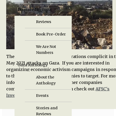
Displaced in Gaza
Reviews
Book Pre-Order
We Are Not
Numbers
The following is a list of corporations complicit in 
May 2021 attacks on Gaza. If you are interested in
Gaza Anthology
organizing economic activism campaigns in respo
to the attacks, these are companies to target. For mo
About the
information about these and other companies
Anthology
complicit in Israel's occupation check out
AFSC's
Investigate Project
.
Events
Stories and
Reviews