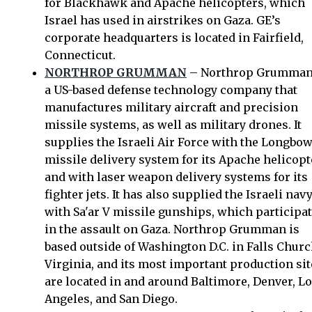
for Blackhawk and Apache helicopters, which
Israel has used in airstrikes on Gaza. GE’s
corporate headquarters is located in Fairfield,
Connecticut.
NORTHROP GRUMMAN
– Northrop Grumman
a US-based defense technology company that
manufactures military aircraft and precision
missile systems, as well as military drones. It
supplies the Israeli Air Force with the Longbo
missile delivery system for its Apache helicopt
and with laser weapon delivery systems for its
fighter jets. It has also supplied the Israeli nav
with Sa'ar V missile gunships, which participa
in the assault on Gaza. Northrop Grumman is
based outside of Washington D.C. in Falls Churc
Virginia, and its most important production sit
are located in and around Baltimore, Denver, L
Angeles, and San Diego.