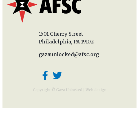
1501 Cherry Street
Philadelphia, PA 19102
gazaunlocked@afsc.org
Copyright © Gaza Unlocked |
Web design