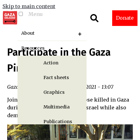
Skip to main content
Menu
Toggle menu
Donate
visibility
About
Resources
Participate in the Gaza
Action
Pinwheel Project
Fact sheets
Gaza Unlocked Team | Thu, 12/02/2021 - 13:07
Graphics
Join AFSC in memorializing those killed in Gaza
Multimedia
during the ongoing attacks by Israel while also
demanding change.
Publications
Gaza Updates