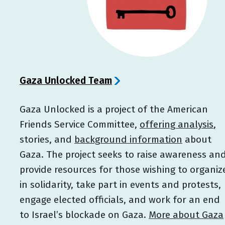
Gaza Unlocked Team
Gaza Unlocked is a project of the American
Friends Service Committee,
offering analysis
,
stories, and
background information
about
Gaza. The project seeks to raise awareness an
provide resources for those wishing to organiz
in solidarity, take part in events and protests,
engage elected officials, and work for an end
to Israel’s blockade on Gaza.
More about Gaza