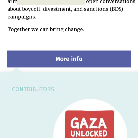
arms embargo on Israel, and to open conversations
about boycott, divestment, and sanctions (BDS)
campaigns.
Together we can bring change.
More info
CONTRIBUTORS