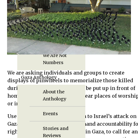
Displaced in Gaza
Reviews
Book Pre-Order
We Are Not
Numbers
We are asking individuals and groups to create
Gaza Anthology
displays of pinwheels to memorialize those killed
during the attack. Displays can be put up in front of
About the
homes, on college campuses, near places of worship
Anthology
or in other public spaces.
Events
Use the display to call attention to Israel’s attack on
Gaza and the Gaza siege, to demand accountability f
Stories and
rights violations that occurred in Gaza, to call for an
Reviews