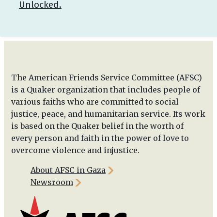
Unlocked.
The American Friends Service Committee (AFSC)
is a Quaker organization that includes people of
various faiths who are committed to social
justice, peace, and humanitarian service. Its work
is based on the Quaker belief in the worth of
every person and faith in the power of love to
overcome violence and injustice.
About AFSC in Gaza
Newsroom